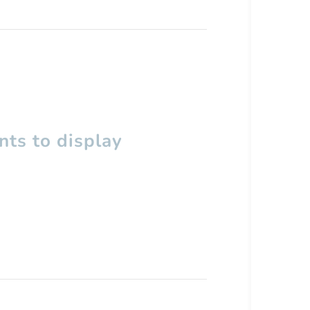
ts to display