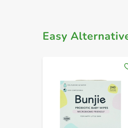
Easy Alternativ