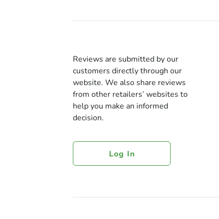
Reviews are submitted by our
customers directly through our
website. We also share reviews
from other retailers’ websites to
help you make an informed
decision.
Log In