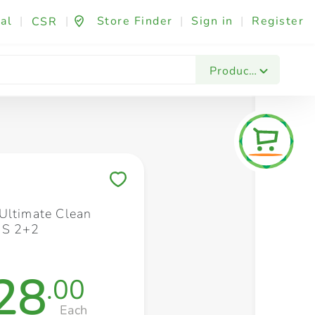
al
|
|
Store Finder
|
Sign in
|
Register
CSR
Fashion & Beauty
Festives & Events
Foo
Products
Save to My Lists
Ultimate Clean
 S 2+2
28
.00
Each