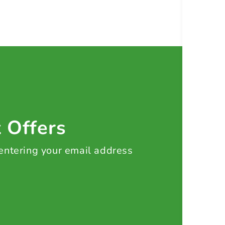
t Offers
 entering your email address