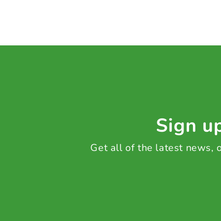
Sign up
Get all of the latest news,