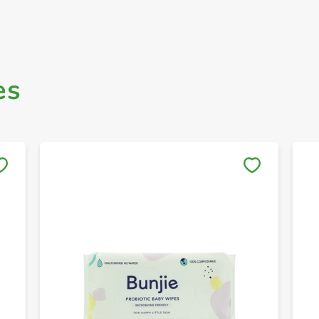
es
Save to My Lists