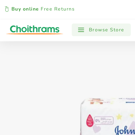
Buy online
Free Returns
All Products
Baby
Beverages
Browse Store