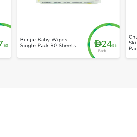
+ Create a new list
Ch
Bunjie Baby Wipes
7
24
D
Ski
Single Pack 80 Sheets
.50
.95
Pa
Each