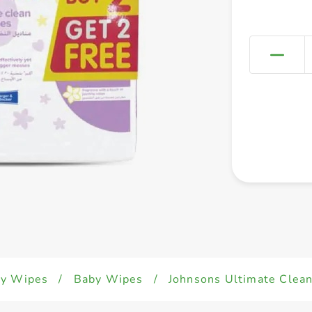
y Wipes
/
Baby Wipes
/
Johnsons Ultimate Clea