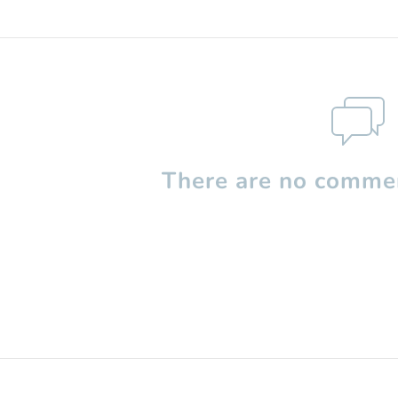
There are no commen