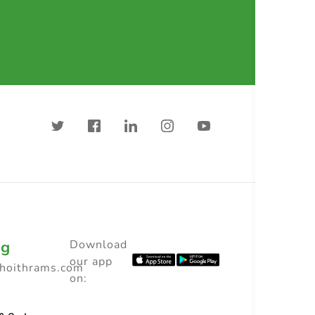
ng
Download
our app
choithrams.com
on: