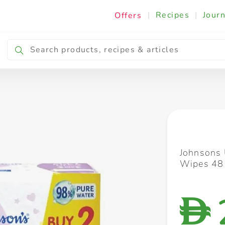
|
Recipes
|
Journ
Offers
Breakfast & Snacking
Cooking & Ingredients
Johnsons 
Wipes 48
D