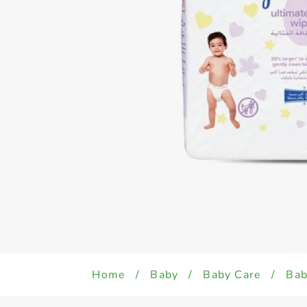
Home
/
Baby
/
Baby Care
/
Bab