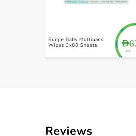
Bunjie Baby Multipack
6
D
Wipes 3x80 Sheets
Each
Reviews