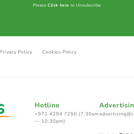
Please
Click here
to Unsubscribe
Privacy Policy
Cookies Policy
Hotline
Advertisi
+971 4294 7250 (7:30am
advertising@
— 10:30pm)