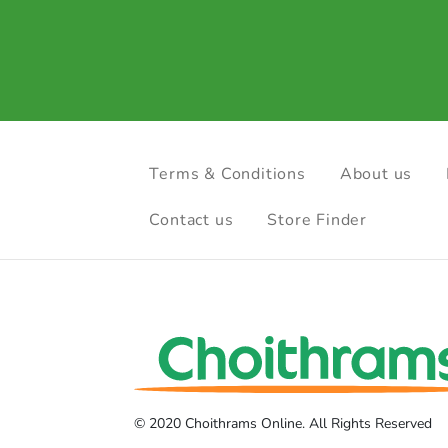
Terms & Conditions
About us
Contact us
Store Finder
© 2020 Choithrams Online. All Rights Reserved