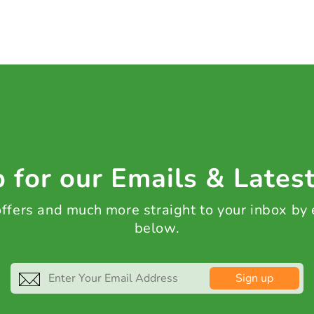
 for our Emails & Lates
 offers and much more straight to your inbox by
below.
Sign up