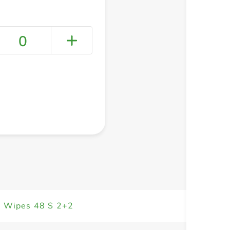
0
+ Create a new list
n Wipes 48 S 2+2