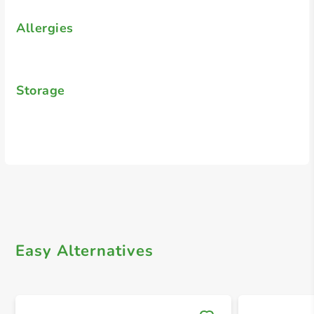
Allergies
Storage
Easy Alternatives