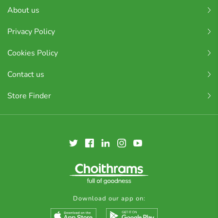
About us
Privacy Policy
Cookies Policy
Contact us
Store Finder
Download our app on: