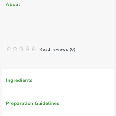
About
Read reviews (0)
Ingredients
Preparation Guidelines