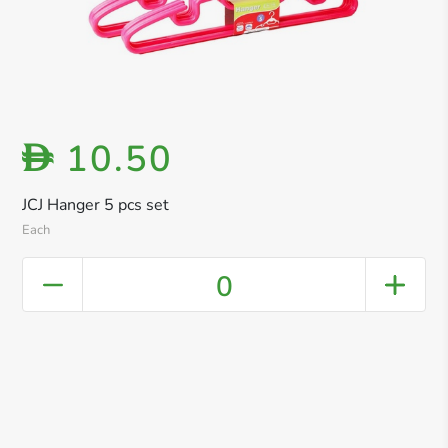
10.50
D
JCJ Hanger 5 pcs set
Each
0