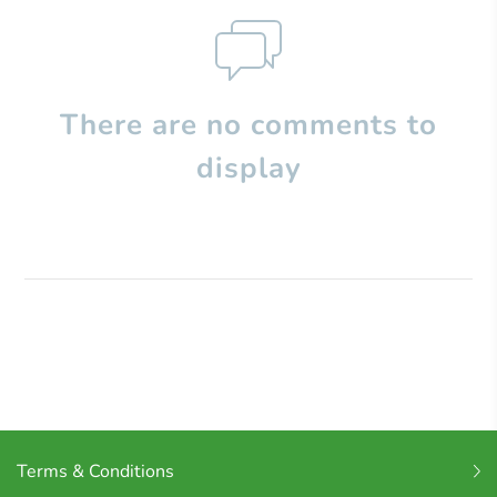
There are no comments to
display
Terms & Conditions