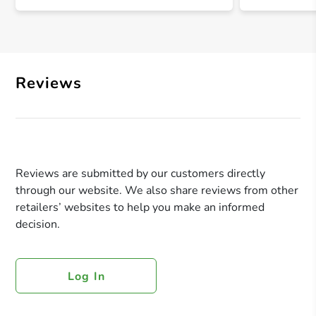
Reviews
Reviews are submitted by our customers directly
through our website. We also share reviews from other
retailers’ websites to help you make an informed
decision.
Log In