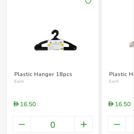
Save 
Plastic Hanger 18pcs
Plastic 
Each
Each
16.50
16.50
D
D
0
+ Crea