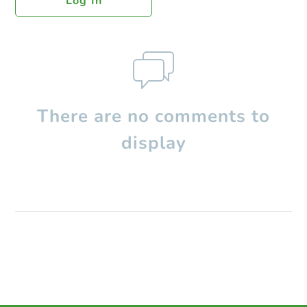
Log In
There are no comments to
display