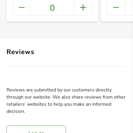
0
+ Crea
Reviews
Reviews are submitted by our customers directly
through our website. We also share reviews from other
retailers’ websites to help you make an informed
decision.