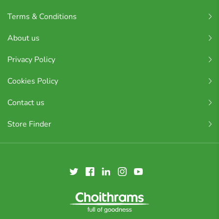
Terms & Conditions
About us
Privacy Policy
Cookies Policy
Contact us
Store Finder