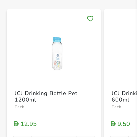
Save 
JCJ Drinking Bottle Pet
JCJ Drink
1200ml
600ml
Each
Each
12.95
9.50
D
D