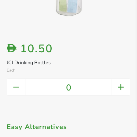
10.50
D
JCJ Drinking Bottles
Each
0
Easy Alternatives