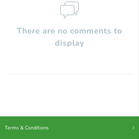
There are no comments to
display
Terms & Conditions