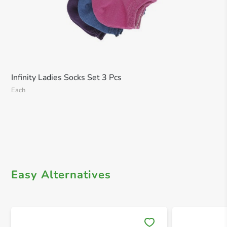
Infinity Ladies Socks Set 3 Pcs
Each
Easy Alternatives
Save 