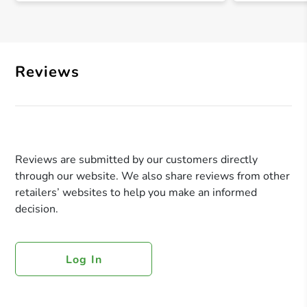
Reviews
Reviews are submitted by our customers directly
through our website. We also share reviews from other
retailers’ websites to help you make an informed
decision.
Log In