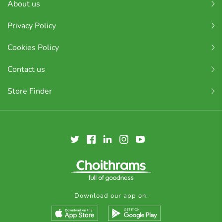
About us
Privacy Policy
Cookies Policy
Contact us
Store Finder
Download our app on: