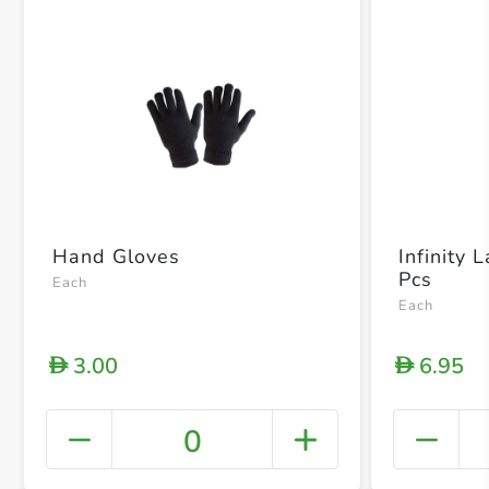
Hand Gloves
Infinity 
Pcs
Each
Each
3.00
6.95
D
D
0
+ Crea