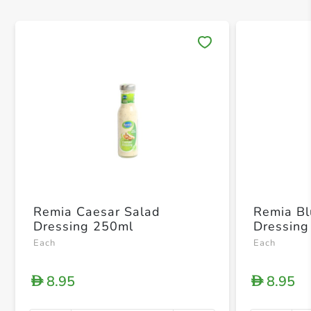
Save 
Remia Caesar Salad
Remia B
Dressing 250ml
Dressing
Each
Each
8.95
8.95
D
D