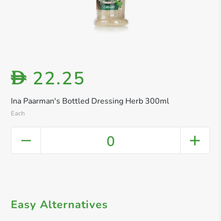
22.25
D
Ina Paarman's Bottled Dressing Herb 300ml
Each
0
Easy Alternatives