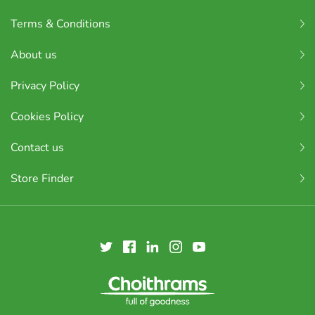
Terms & Conditions
About us
Privacy Policy
Cookies Policy
Contact us
Store Finder