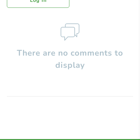
Log In
There are no comments to
display