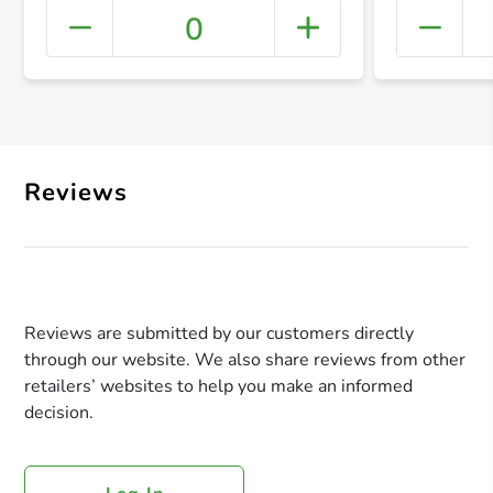
0
+ Crea
Reviews
Reviews are submitted by our customers directly
through our website. We also share reviews from other
retailers’ websites to help you make an informed
decision.