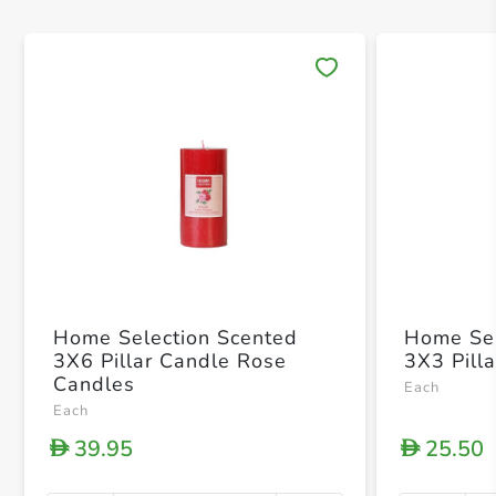
Save 
Home Selection Scented
Home Sel
3X6 Pillar Candle Rose
3X3 Pill
Candles
Each
Each
39.95
25.50
D
D