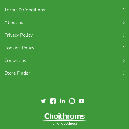
Terms & Conditions
About us
Privacy Policy
Cookies Policy
Contact us
Store Finder