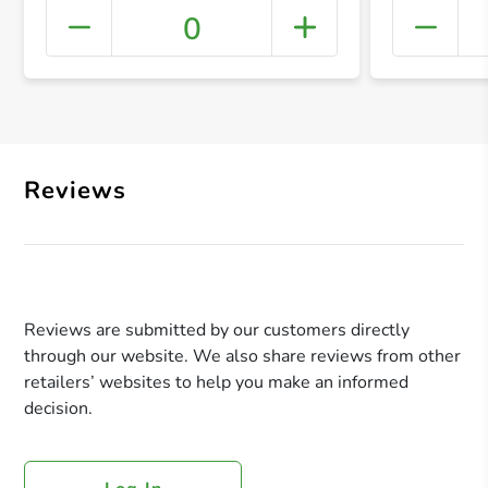
0
+ Crea
Reviews
Reviews are submitted by our customers directly
through our website. We also share reviews from other
retailers’ websites to help you make an informed
decision.