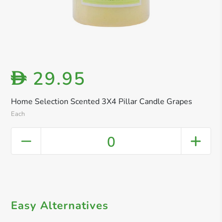
29.95
D
Home Selection Scented 3X4 Pillar Candle Grapes
Each
0
Easy Alternatives