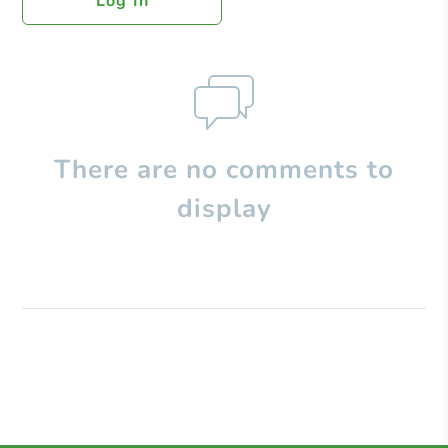
Log In
There are no comments to
display