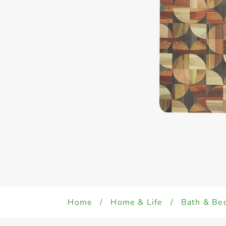
Home
/
Home & Life
/
Bath & Be