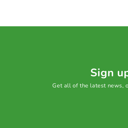
Sign up
Get all of the latest news,