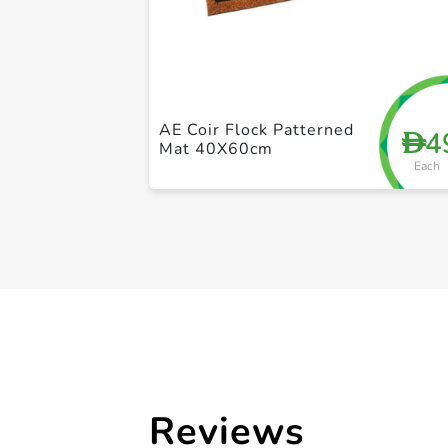
AE Coir Flock Patterned
4
D
Mat 40X60cm
Each
Reviews