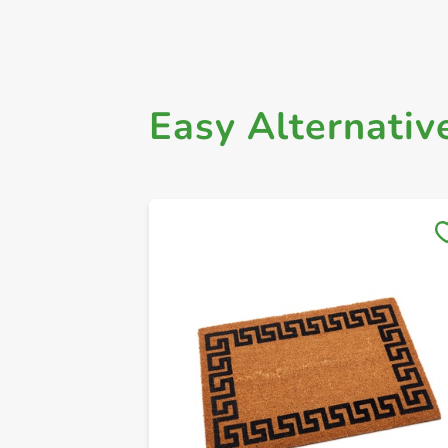
Easy Alternativ