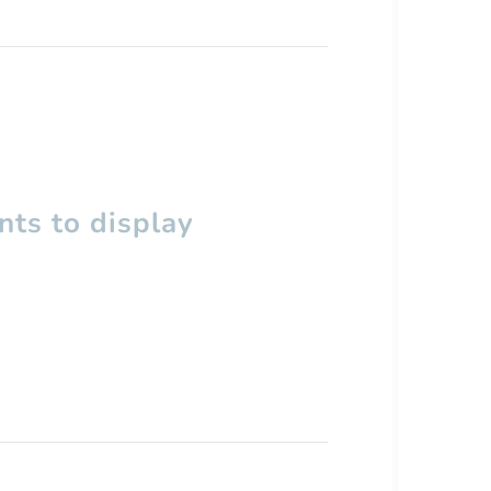
ts to display