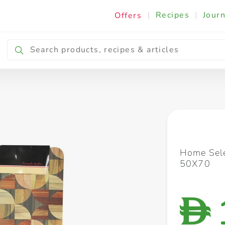
|
Recipes
|
Journ
Offers
Breakfast & Snacking
Cooking & Ingredients
Home Sele
50X70
D