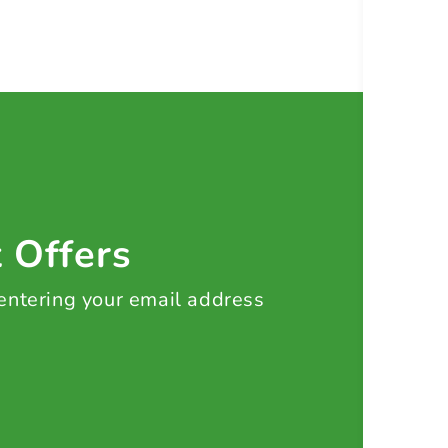
t Offers
 entering your email address