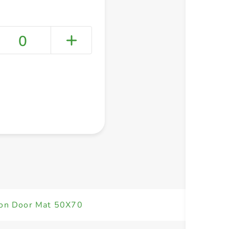
0
+ Create a new list
on Door Mat 50X70