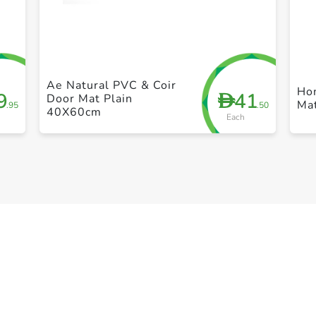
+ Create a new list
Ae Natural PVC & Coir
Ho
9
41
D
Door Mat Plain
Ma
.95
.50
40X60cm
Each