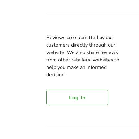
Reviews are submitted by our
customers directly through our
website. We also share reviews
from other retailers’ websites to
help you make an informed
decision.
Log In