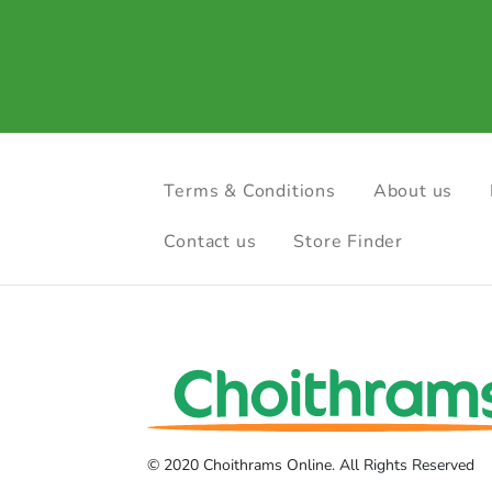
Terms & Conditions
About us
Contact us
Store Finder
© 2020 Choithrams Online. All Rights Reserved