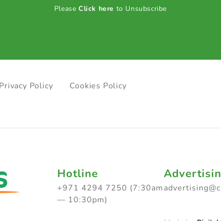
Please
Click here
to Unsubscribe
Privacy Policy
Cookies Policy
Hotline
Advertisi
+971 4294 7250 (7:30am
advertising@
— 10:30pm)