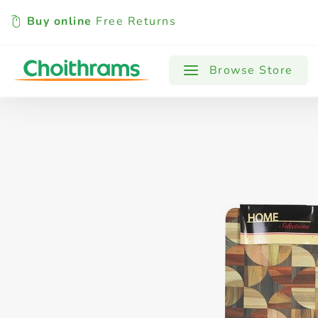
Buy online
Free Returns
All Products
Baby
Beverages
Browse Store