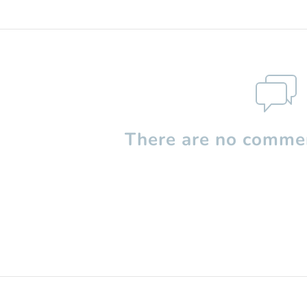
There are no commen