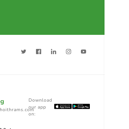
ng
Download
our app
choithrams.com
on: