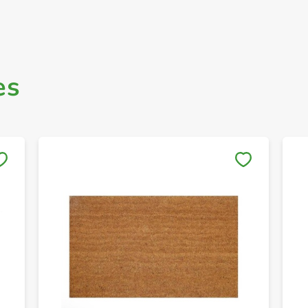
es
Save to My Lists