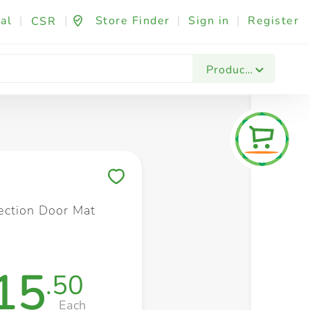
al
|
|
Store Finder
|
Sign in
|
Register
CSR
Fashion & Beauty
Festives & Events
Foo
Products
Save to My Lists
ction Door Mat
15
.50
Each