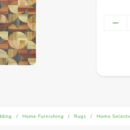
dding
/
Home Furnishing
/
Rugs
/
Home Selecti