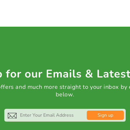
 for our Emails & Lates
 offers and much more straight to your inbox by
below.
Sign up