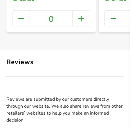
0
+ Crea
Reviews
Reviews are submitted by our customers directly
through our website. We also share reviews from other
retailers’ websites to help you make an informed
decision.