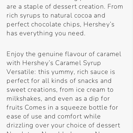
are a staple of dessert creation. From
rich syrups to natural cocoa and
perfect chocolate chips, Hershey’s
has everything you need.
Enjoy the genuine flavour of caramel
with Hershey’s Caramel Syrup
Versatile: this yummy, rich sauce is
perfect for all kinds of snacks and
sweet creations, from ice cream to
milkshakes, and even as a dip for
fruits Comes in a squeeze bottle for
ease of use and comfort while
drizzling over your choice of dessert