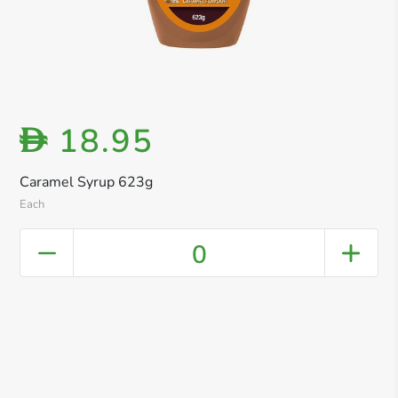
18.95
D
Caramel Syrup 623g
Each
0