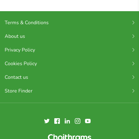
Terms & Conditions
About us
Privacy Policy
Cookies Policy
Contact us
Store Finder