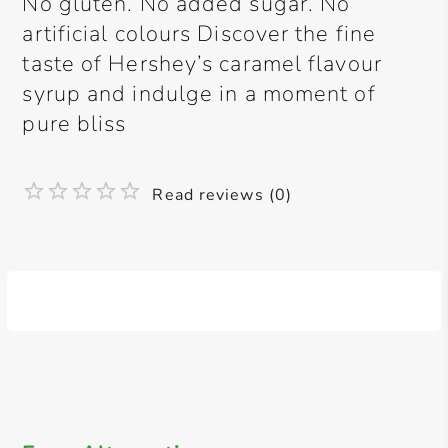
No gluten. No added sugar. No
artificial colours Discover the fine
taste of Hershey’s caramel flavour
syrup and indulge in a moment of
pure bliss
Read reviews (0)