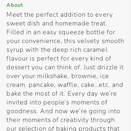
About
Meet the perfect addition to every
sweet dish and homemade treat.
Filled in an easy squeeze bottle for
your convenience, this velvety smooth
syrup with the deep rich caramel
flavour is perfect for every kind of
dessert you can think of. Just drizzle it
over your milkshake, brownie, ice
cream, pancake, waffle, cake…etc. and
bake the most of it. Every day we’re
invited into people’s moments of
goodness. And now we’re going into
their moments of creativity through
our selection of baking products that