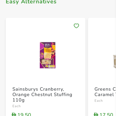
Easy Alternatives
Save 
Sainsburys Cranberry,
Greens 
Orange Chestnut Stuffing
Caramel 
110g
Each
Each
19.50
17.50
D
D