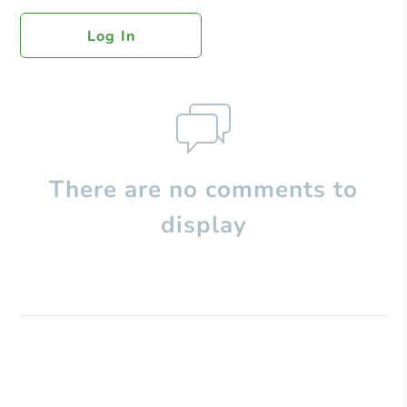
Log In
There are no comments to
display