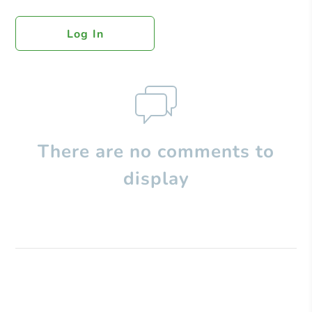
Log In
There are no comments to
display