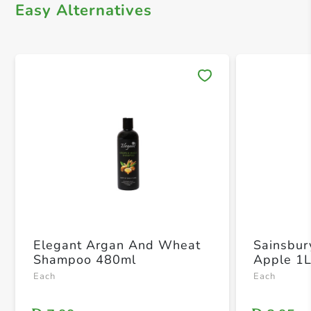
Easy Alternatives
Save 
Elegant Argan And Wheat
Sainsbur
Shampoo 480ml
Apple 1
Each
Each