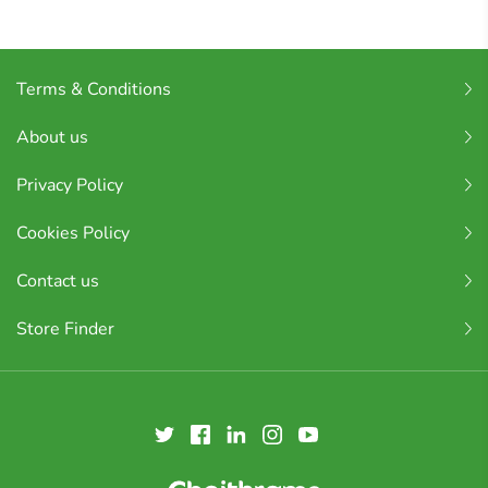
Terms & Conditions
About us
Privacy Policy
Cookies Policy
Contact us
Store Finder