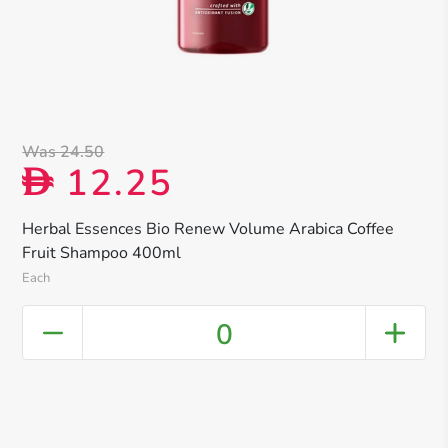
Was 24.50
12.25
D
Herbal Essences Bio Renew Volume Arabica Coffee
Fruit Shampoo 400ml
Each
0