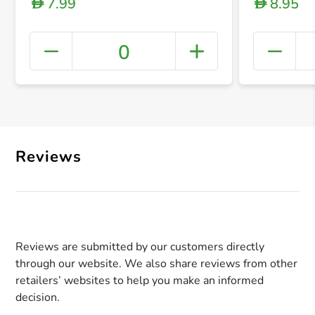
7.99
8.95
D
D
0
+ Crea
Reviews
Reviews are submitted by our customers directly
through our website. We also share reviews from other
retailers’ websites to help you make an informed
decision.