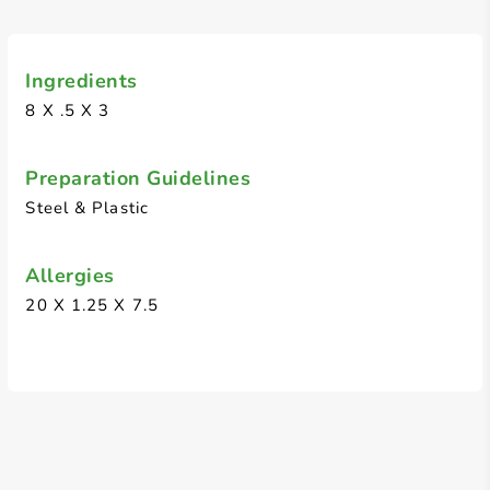
Ingredients
8 X .5 X 3
Preparation Guidelines
Steel & Plastic
Allergies
20 X 1.25 X 7.5