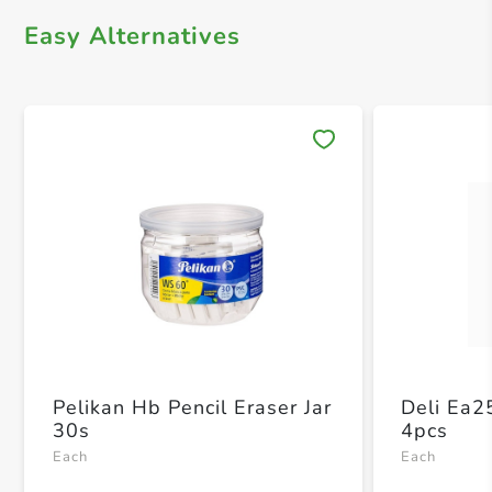
Easy Alternatives
Save 
Pelikan Hb Pencil Eraser Jar
Deli Ea2
30s
4pcs
Each
Each