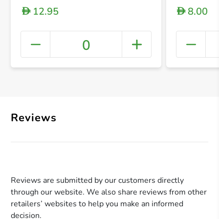
12.95
8.00
D
D
0
+ Crea
Reviews
Reviews are submitted by our customers directly
through our website. We also share reviews from other
retailers’ websites to help you make an informed
decision.