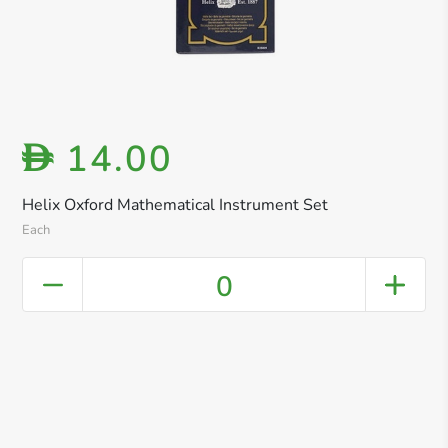
14.00
D
Helix Oxford Mathematical Instrument Set
Each
0