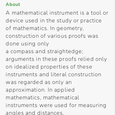
About
A mathematical instrument is a tool or
device used in the study or practice
of mathematics. In geometry,
construction of various proofs was
done using only
a compass and straightedge;
arguments in these proofs relied only
on idealized properties of these
instruments and literal construction
was regarded as only an
approximation. In applied
mathematics, mathematical
instruments were used for measuring
angles and distances,