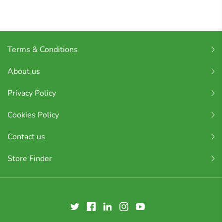
Terms & Conditions
About us
Privacy Policy
Cookies Policy
Contact us
Store Finder