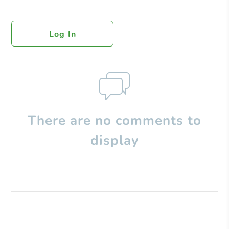
Log In
There are no comments to
display