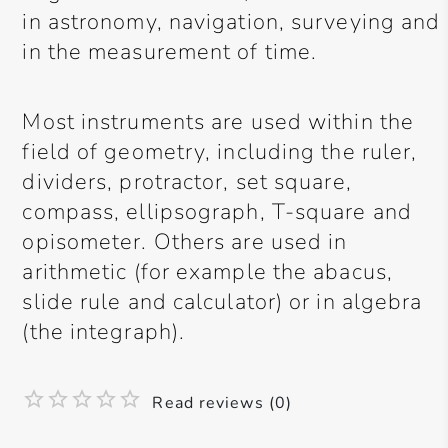
in astronomy, navigation, surveying and
in the measurement of time.
Most instruments are used within the
field of geometry, including the ruler,
dividers, protractor, set square,
compass, ellipsograph, T-square and
opisometer. Others are used in
arithmetic (for example the abacus,
slide rule and calculator) or in algebra
(the integraph).
Read reviews (0)