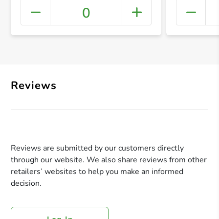
0
+ Crea
Reviews
Reviews are submitted by our customers directly
through our website. We also share reviews from other
retailers’ websites to help you make an informed
decision.