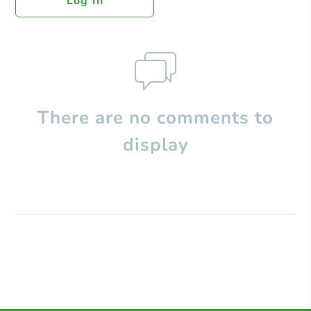
Log In
There are no comments to
display