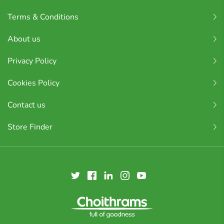
Terms & Conditions
About us
Privacy Policy
Cookies Policy
Contact us
Store Finder