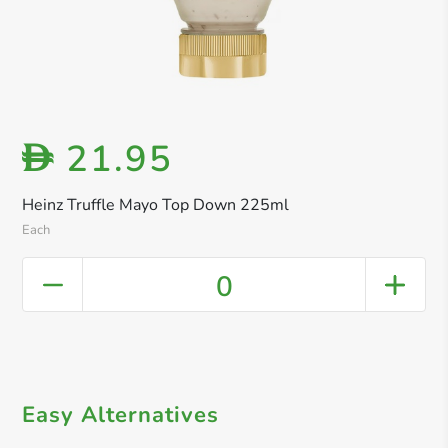
21.95
D
Heinz Truffle Mayo Top Down 225ml
Each
0
Easy Alternatives