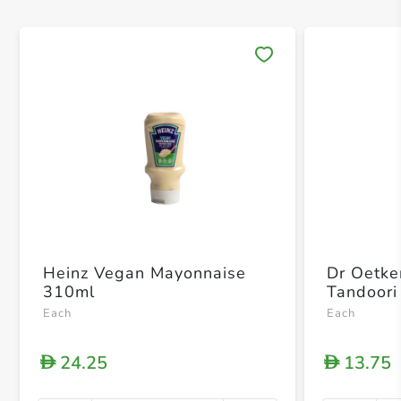
Save 
Heinz Vegan Mayonnaise
Dr Oetke
310ml
Tandoori
Each
Each
24.25
13.75
D
D