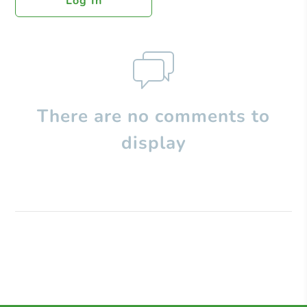
Log In
There are no comments to
display