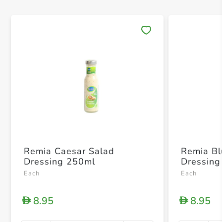
Save 
Remia Caesar Salad
Remia B
Dressing 250ml
Dressing
Each
Each
8.95
8.95
D
D