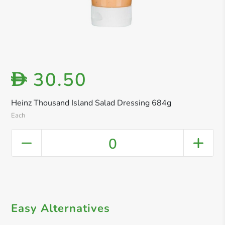
30.50
D
Heinz Thousand Island Salad Dressing 684g
Each
0
Easy Alternatives