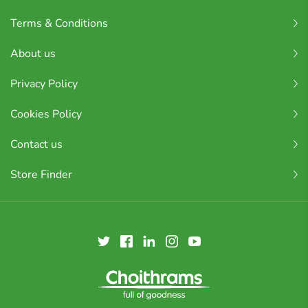
Terms & Conditions
About us
Privacy Policy
Cookies Policy
Contact us
Store Finder