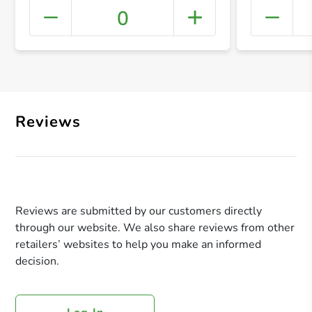
0
+ Crea
Reviews
Reviews are submitted by our customers directly
through our website. We also share reviews from other
retailers’ websites to help you make an informed
decision.