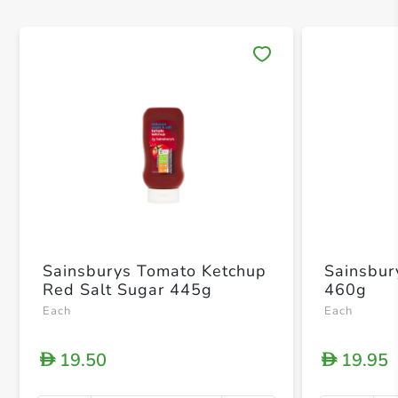
Save 
Sainsburys Tomato Ketchup
Sainsbur
Red Salt Sugar 445g
460g
Each
Each
19.50
19.95
D
D