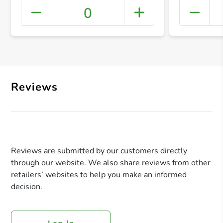
0
+ Crea
Reviews
Reviews are submitted by our customers directly
through our website. We also share reviews from other
retailers’ websites to help you make an informed
decision.