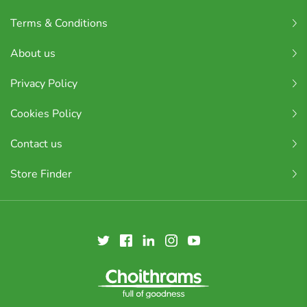
Terms & Conditions
About us
Privacy Policy
Cookies Policy
Contact us
Store Finder