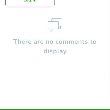
Log In
There are no comments to
display