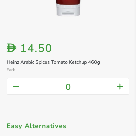
14.50
D
Heinz Arabic Spices Tomato Ketchup 460g
Each
0
Easy Alternatives