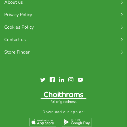
About us
Privacy Policy
Cookies Policy
Contact us
Store Finder
Download our app on: