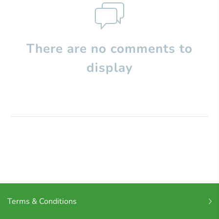
There are no comments to
display
Terms & Conditions