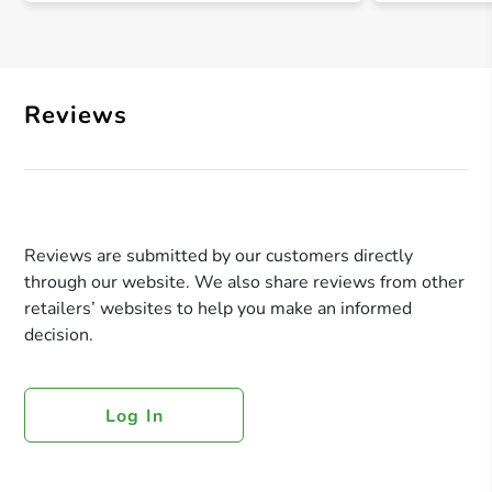
Reviews
Reviews are submitted by our customers directly
through our website. We also share reviews from other
retailers’ websites to help you make an informed
decision.
Log In