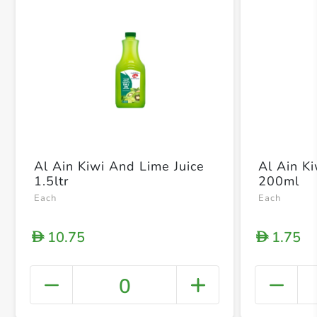
Al Ain Kiwi And Lime Juice
Al Ain K
1.5ltr
200ml
Each
Each
10.75
1.75
D
D
0
+ Crea