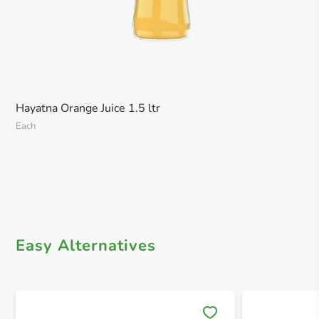
Hayatna Orange Juice 1.5 ltr
Each
Easy Alternatives
Save 