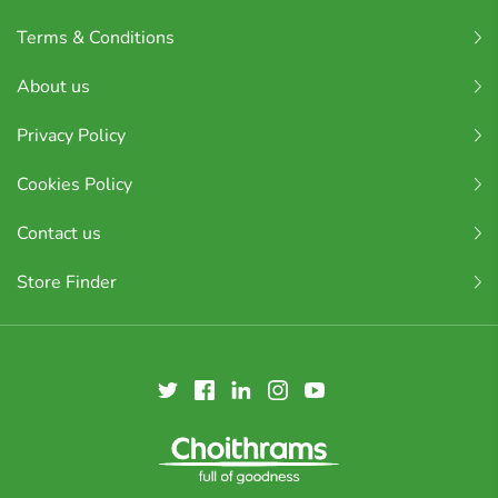
Terms & Conditions
About us
Privacy Policy
Cookies Policy
Contact us
Store Finder