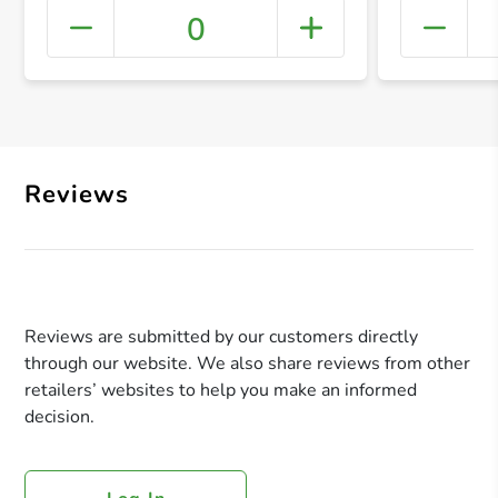
0
+ Crea
Reviews
Reviews are submitted by our customers directly
through our website. We also share reviews from other
retailers’ websites to help you make an informed
decision.