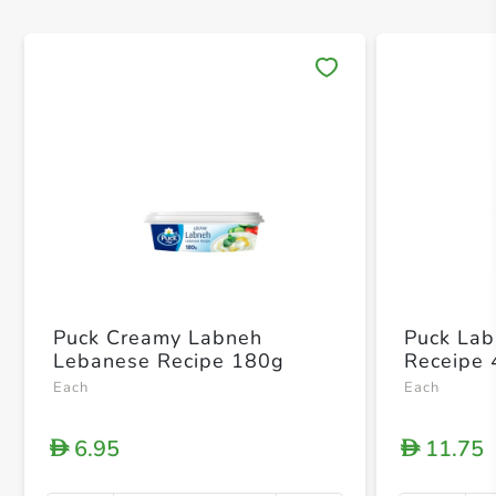
Save 
Puck Creamy Labneh
Puck La
Lebanese Recipe 180g
Receipe
Each
Each
6.95
11.75
D
D