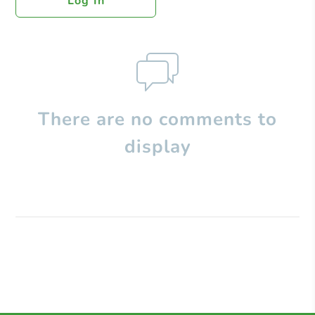
Log In
There are no comments to
display