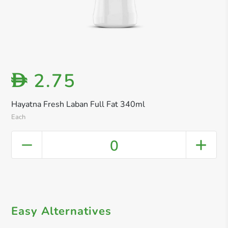
2.75
D
Hayatna Fresh Laban Full Fat 340ml
Each
0
Easy Alternatives