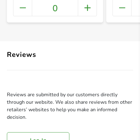
0
+ Crea
Reviews
Reviews are submitted by our customers directly
through our website. We also share reviews from other
retailers’ websites to help you make an informed
decision.