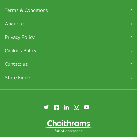
Terms & Conditions
About us
Privacy Policy
Cookies Policy
Contact us
Store Finder