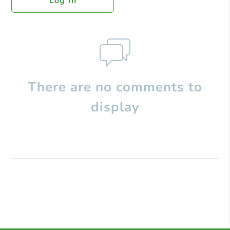
Log In
There are no comments to
display