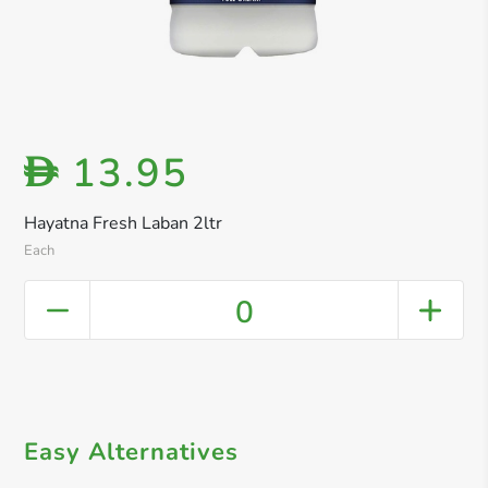
13.95
D
Hayatna Fresh Laban 2ltr
Each
0
Easy Alternatives