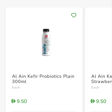
Save 
Al Ain Kefir Probiotics Plain
Al Ain Ke
300ml
Strawber
Each
Each
9.50
9.50
D
D