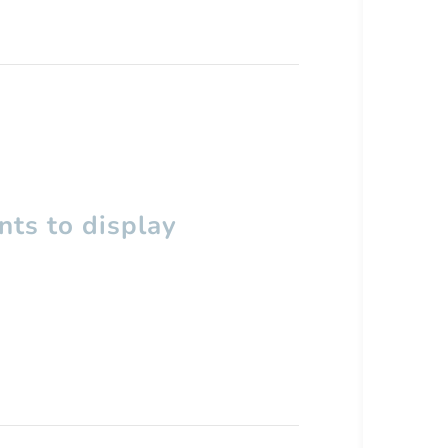
ts to display