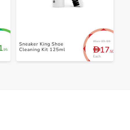
+ Create a new list
Was 35.00
Sneaker King Shoe
1
17
D
Cleaning Kit 125ml
.95
.50
Each