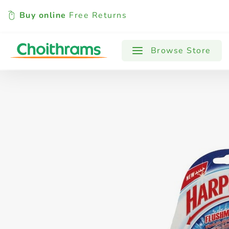
Buy online
Free Returns
All Products
Baby
Beverages
Browse Store