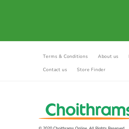
Terms & Conditions
About us
Contact us
Store Finder
© 2020 Choithrams Online. All Rights Reserved