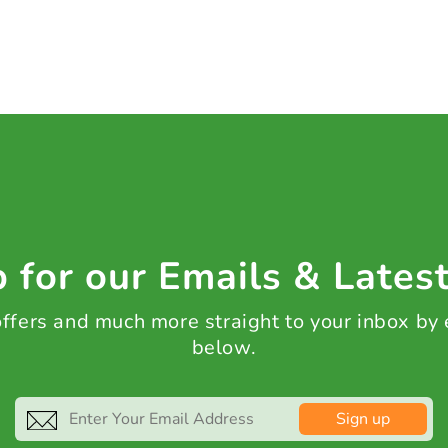
 for our Emails & Lates
 offers and much more straight to your inbox by
below.
Sign up