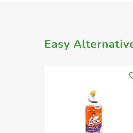
Easy Alternativ