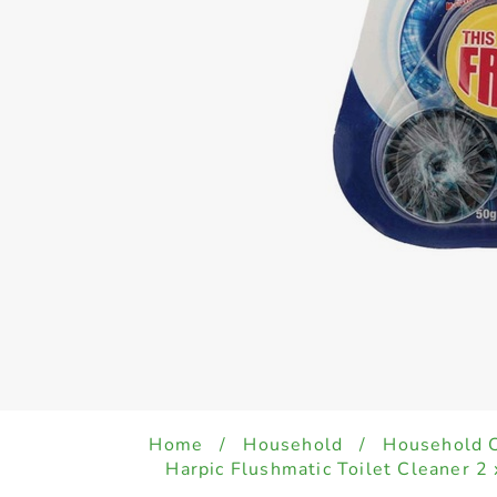
Home
/
Household
/
Household 
Harpic Flushmatic Toilet Cleaner 2