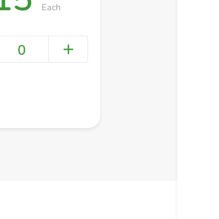
Each
0
+ Create a new list