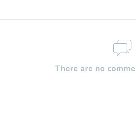
There are no commen