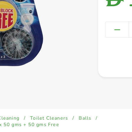
Cleaning
/
Toilet Cleaners
/
Balls
/
 x 50 gms + 50 gms Free