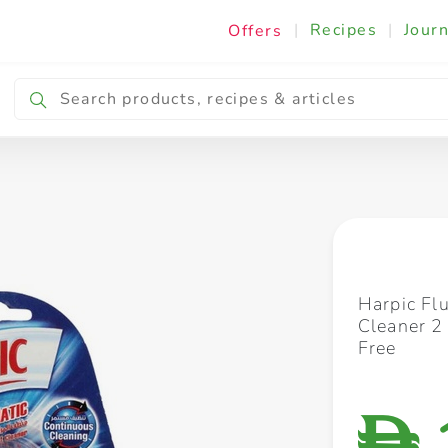
|
Recipes
|
Journ
Offers
Breakfast & Snacking
Cooking & Ingredients
Harpic Fl
Cleaner 2
Free
D