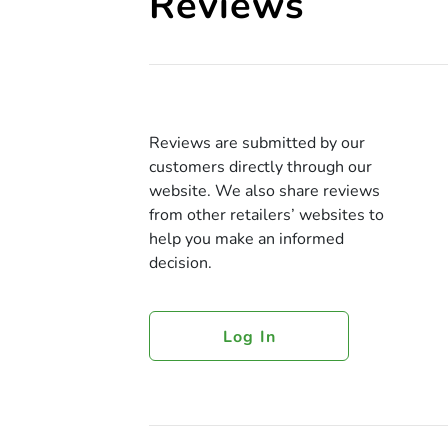
Reviews
Reviews are submitted by our
customers directly through our
website. We also share reviews
from other retailers’ websites to
help you make an informed
decision.
Log In