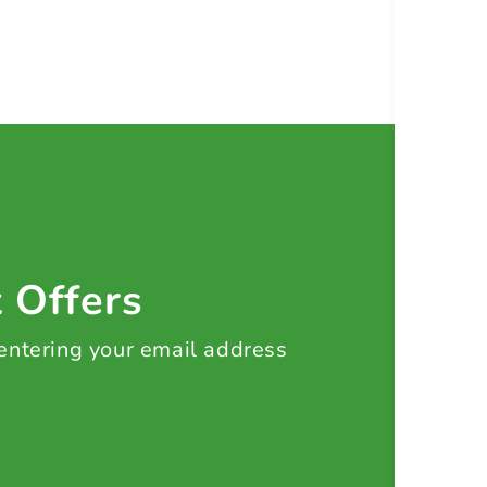
t Offers
 entering your email address