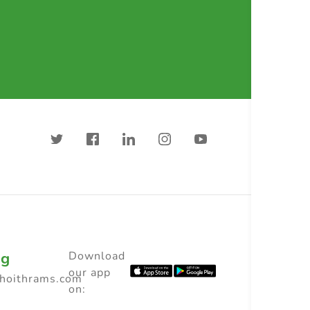
ng
Download
our app
choithrams.com
on: