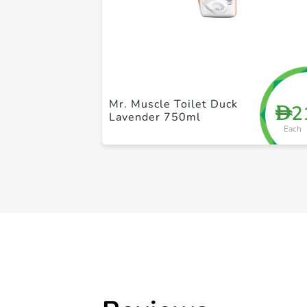
Mr. Muscle Toilet Duck
2
D
Lavender 750ml
Each