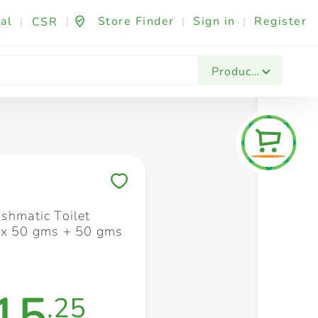
al
|
|
Store Finder
|
Sign in
|
Register
CSR
Fashion & Beauty
Festives & Events
Foo
Products
Save to My Lists
ushmatic Toilet
 x 50 gms + 50 gms
15
.25