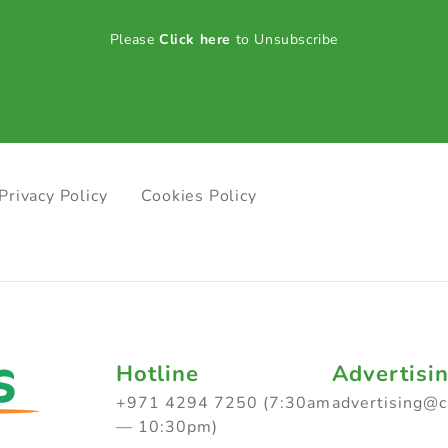
Please
Click here
to Unsubscribe
Privacy Policy
Cookies Policy
Hotline
Advertisi
+971 4294 7250 (7:30am
advertising@
— 10:30pm)