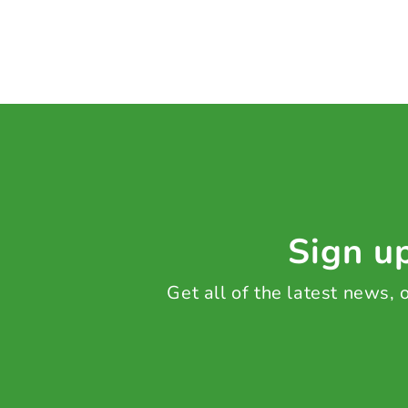
Sign up
Get all of the latest news,