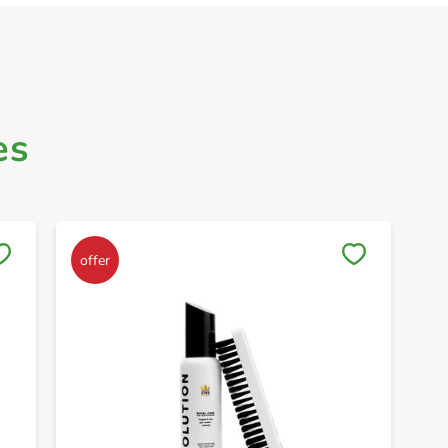
es
Save to My Lists