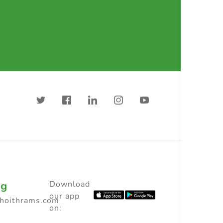
ng
Download
our app
choithrams.com
on: