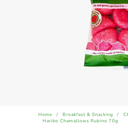
Home
/
Breakfast & Snacking
/
C
Haribo Chamallows Rubino 70g