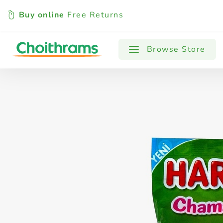
Buy online
Free Returns
All Products
Baby
Beverages
Browse Store