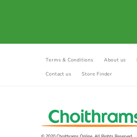
Terms & Conditions
About us
Contact us
Store Finder
© 2020 Choithrams Online. All Rights Reserved