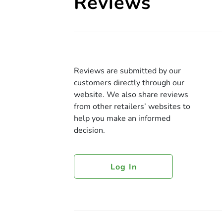
Reviews
Reviews are submitted by our
customers directly through our
website. We also share reviews
from other retailers’ websites to
help you make an informed
decision.
Log In