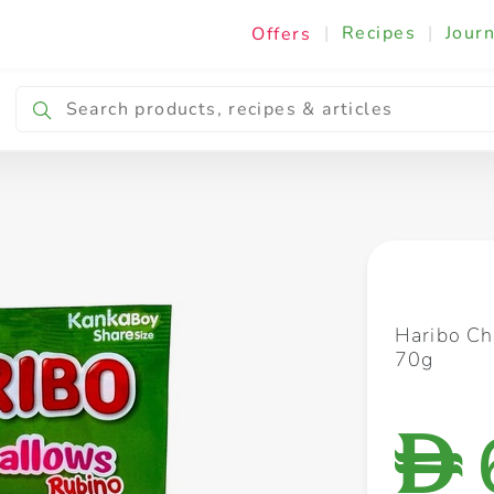
|
Recipes
|
Journ
Offers
Breakfast & Snacking
Cooking & Ingredients
Haribo C
70g
D