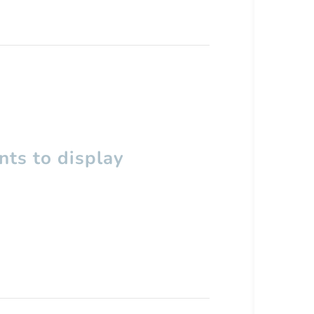
ts to display