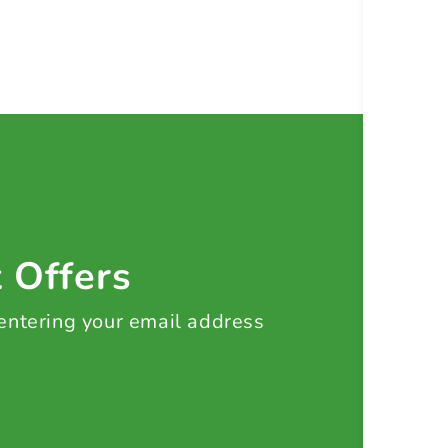
t Offers
 entering your email address