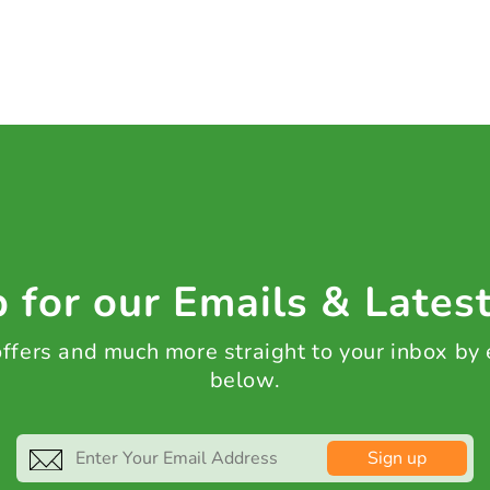
 for our Emails & Lates
 offers and much more straight to your inbox by
below.
Sign up