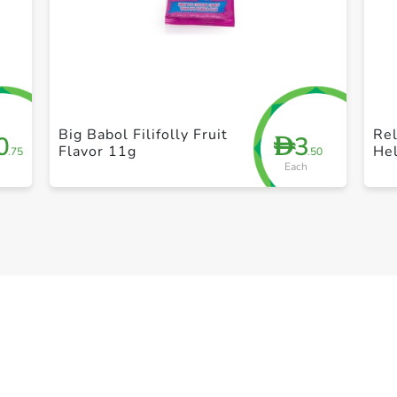
+ Create a new list
Big Babol Filifolly Fruit
Re
0
3
D
Flavor 11g
Hel
.75
.50
Each