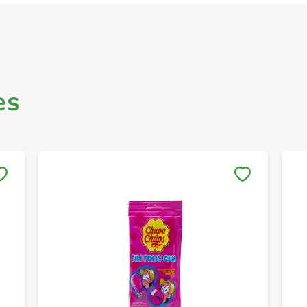
es
Save to My Lists