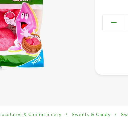
hocolates & Confectionery
/
Sweets & Candy
/
Sw