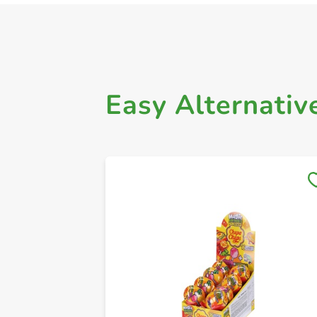
Easy Alternativ