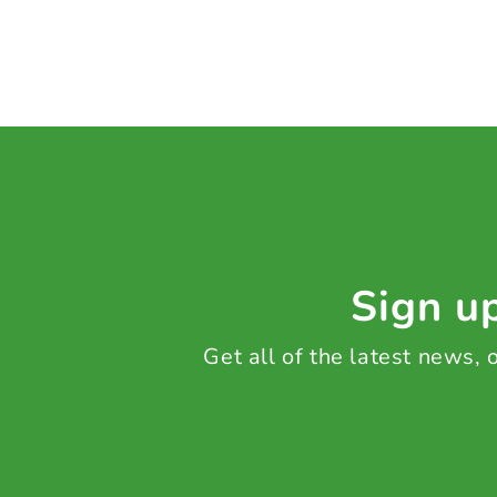
Sign up
Get all of the latest news,