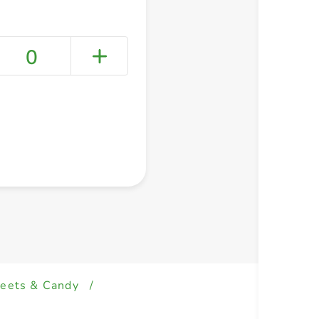
0
+ Create a new list
eets & Candy
/