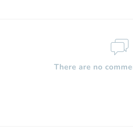
There are no commen