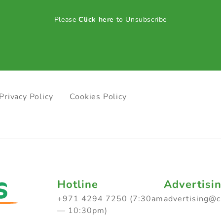
Please
Click here
to Unsubscribe
Privacy Policy
Cookies Policy
Hotline
Advertisi
+971 4294 7250 (7:30am
advertising@
— 10:30pm)