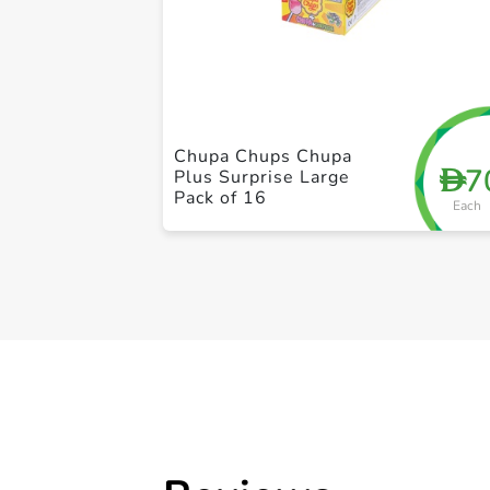
Chupa Chups Chupa
7
D
Plus Surprise Large
Pack of 16
Each