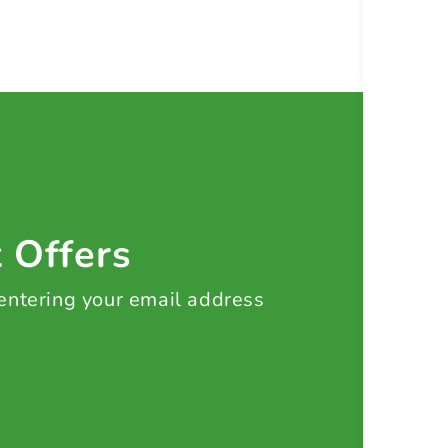
t Offers
 entering your email address