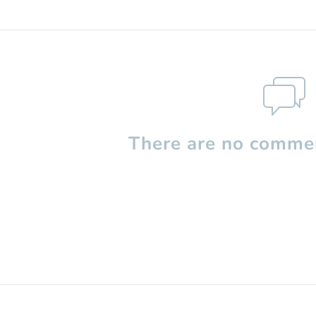
There are no commen