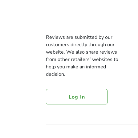
Reviews are submitted by our
customers directly through our
website. We also share reviews
from other retailers’ websites to
help you make an informed
decision.
Log In