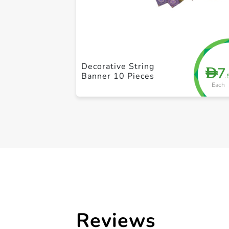
Decorative String
7
D
Banner 10 Pieces
.
Each
Reviews