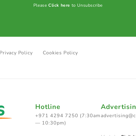
Please
Click here
to Unsubscribe
Privacy Policy
Cookies Policy
Hotline
Advertisi
+971 4294 7250 (7:30am
advertising@
— 10:30pm)