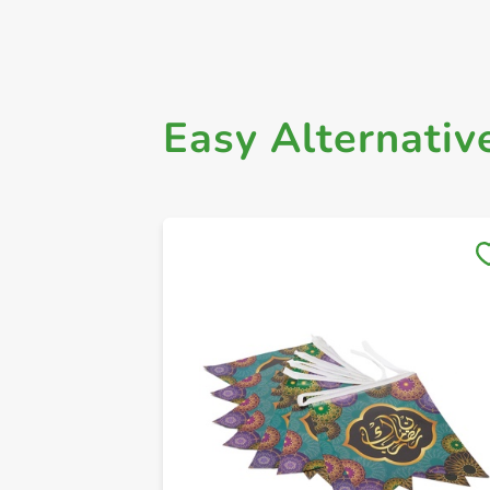
Easy Alternativ