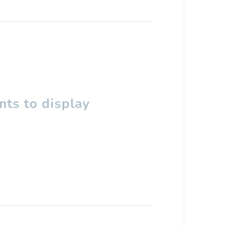
ts to display