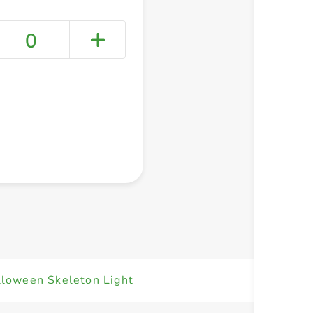
0
+ Create a new list
lloween Skeleton Light