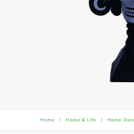
Home
/
Home & Life
/
Home Dec