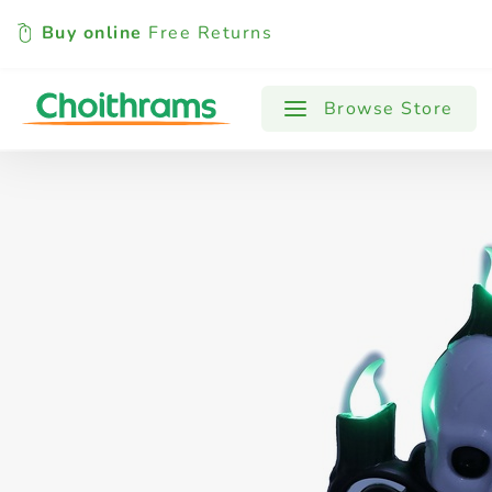
Buy online
Free Returns
All Products
Baby
Beverages
Browse Store