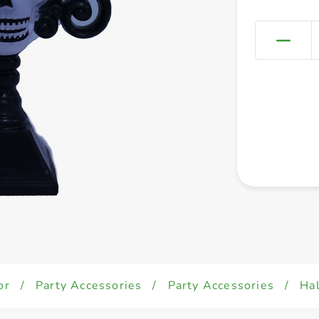
or
/
Party Accessories
/
Party Accessories
/
Ha