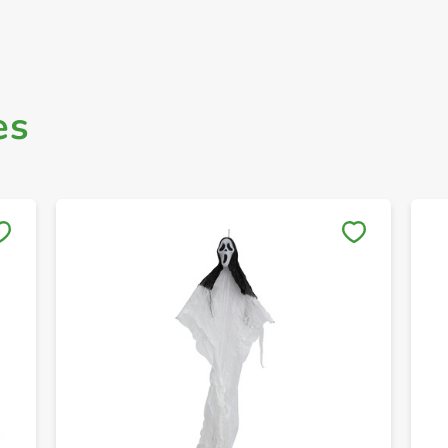
es
Save to My Lists