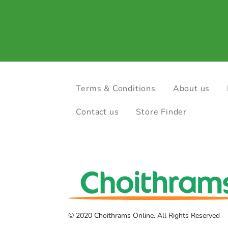
Terms & Conditions
About us
Contact us
Store Finder
© 2020 Choithrams Online. All Rights Reserved