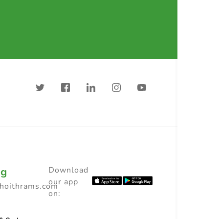
ng
Download
our app
choithrams.com
on: