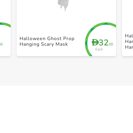
+ Create a new list
Ha
Halloween Ghost Prop
32
D
Ha
Hanging Scary Mask
50
.00
Ha
Each