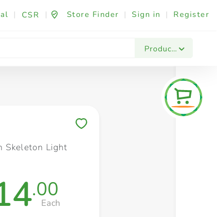
al
|
|
Store Finder
|
Sign in
|
Register
CSR
Fashion & Beauty
Festives & Events
Foo
Products
Save to My Lists
 Skeleton Light
14
.00
Each