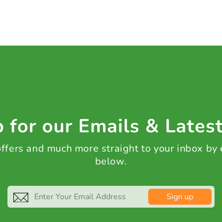
 for our Emails & Lates
 offers and much more straight to your inbox by
below.
Sign up