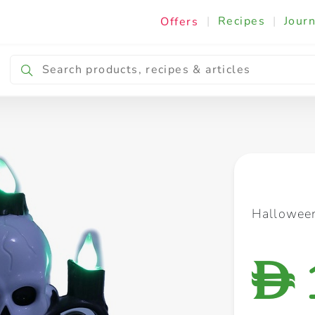
|
Recipes
|
Journ
Offers
Breakfast & Snacking
Cooking & Ingredients
Halloween
D