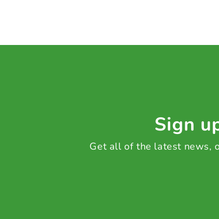
Sign up
Get all of the latest news,