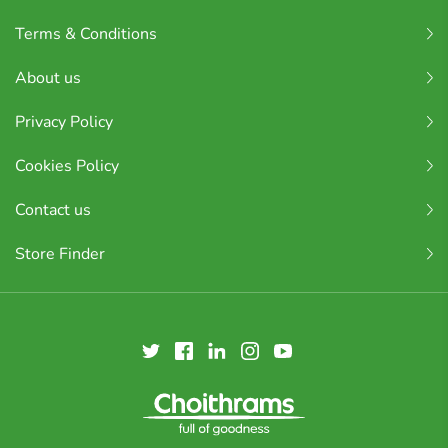
Terms & Conditions
About us
Privacy Policy
Cookies Policy
Contact us
Store Finder