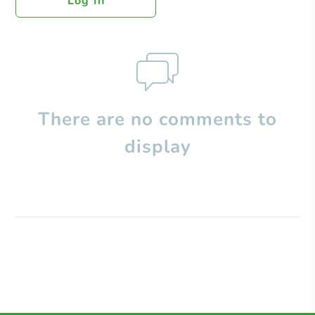
Log In
There are no comments to
display