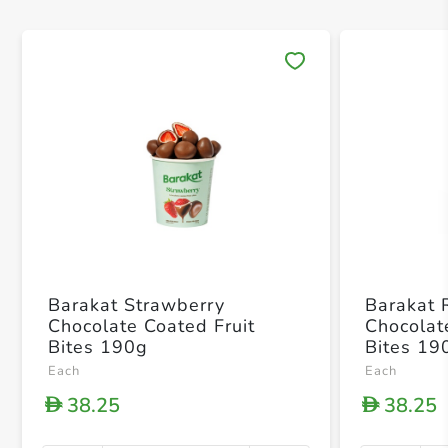
Save 
Barakat Strawberry
Barakat 
Chocolate Coated Fruit
Chocolat
Bites 190g
Bites 19
Each
Each
38.25
38.25
D
D