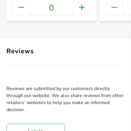
0
+ Crea
Reviews
Reviews are submitted by our customers directly
through our website. We also share reviews from other
retailers’ websites to help you make an informed
decision.