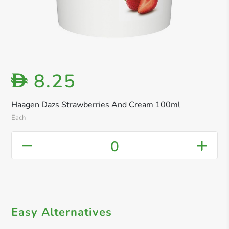
8.25
D
Haagen Dazs Strawberries And Cream 100ml
Each
0
Easy Alternatives