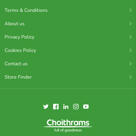
Terms & Conditions
About us
Privacy Policy
Cookies Policy
Contact us
Store Finder