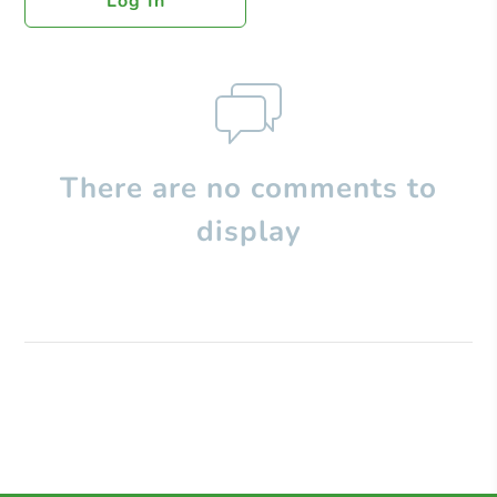
Log In
There are no comments to
display