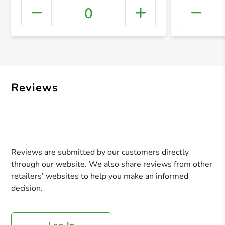
0
+ Crea
Reviews
Reviews are submitted by our customers directly
through our website. We also share reviews from other
retailers’ websites to help you make an informed
decision.