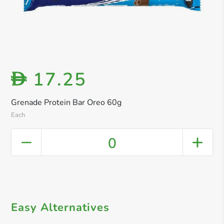
17.25
D
Grenade Protein Bar Oreo 60g
Each
0
Easy Alternatives