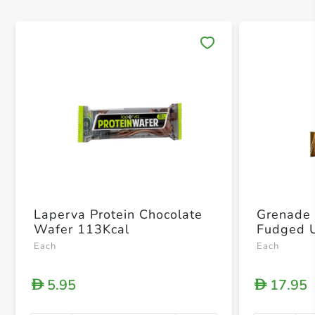
Save 
Laperva Protein Chocolate
Grenade 
Wafer 113Kcal
Each
Each
5.95
17.95
D
D