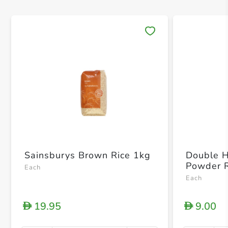
Save 
Sainsburys Brown Rice 1kg
Double H
Powder 
Each
Each
19.95
9.00
D
D