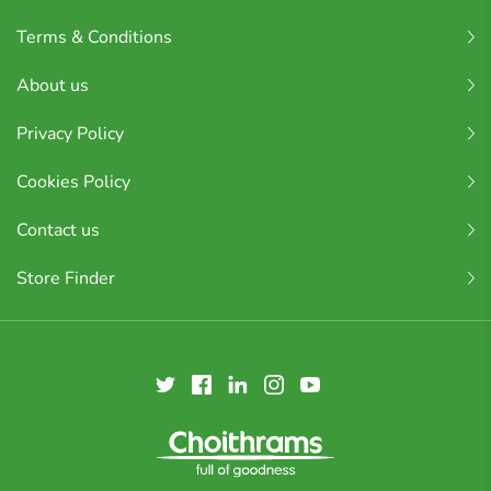
Terms & Conditions
About us
Privacy Policy
Cookies Policy
Contact us
Store Finder