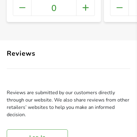
0
+ Crea
Reviews
Reviews are submitted by our customers directly
through our website. We also share reviews from other
retailers’ websites to help you make an informed
decision.