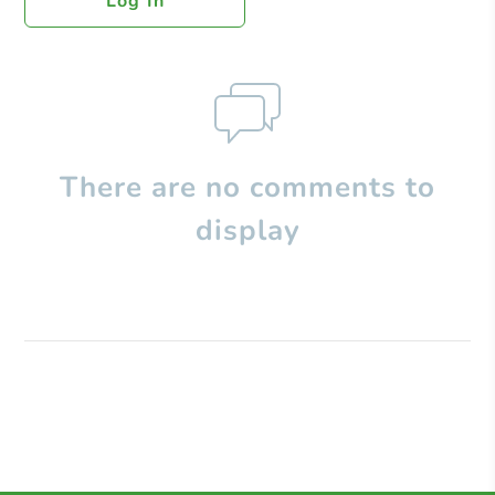
Log In
There are no comments to
display