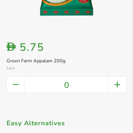
5.75
D
Green Farm Appalam 200g
Each
0
Easy Alternatives