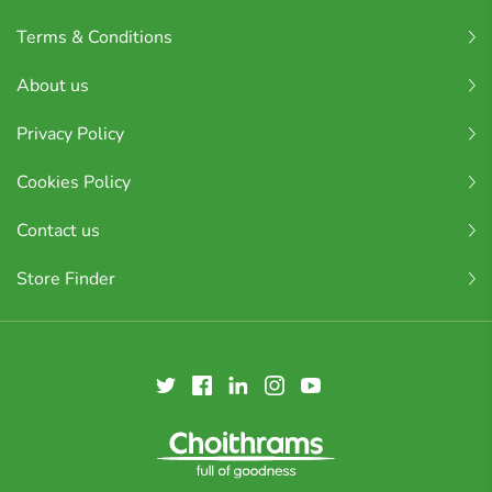
Terms & Conditions
About us
Privacy Policy
Cookies Policy
Contact us
Store Finder