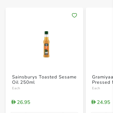
Save 
Sainsburys Toasted Sesame
Gramiya
Oil 250ml
Pressed 
Each
Each
26.95
24.95
D
D