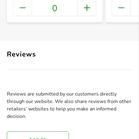
0
+ Crea
Reviews
Reviews are submitted by our customers directly
through our website. We also share reviews from other
retailers’ websites to help you make an informed
decision.