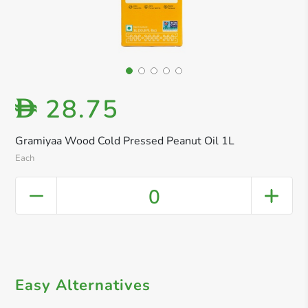
28.75
D
Gramiyaa Wood Cold Pressed Peanut Oil 1L
Each
0
Easy Alternatives