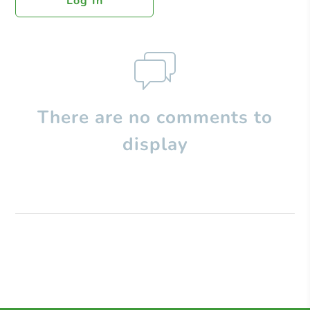
Log In
There are no comments to
display