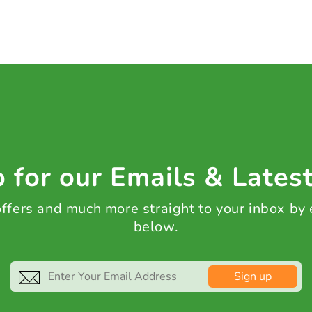
 for our Emails & Lates
 offers and much more straight to your inbox by
below.
Sign up