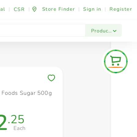
al
|
|
Store Finder
|
Sign in
|
Register
CSR
Fashion & Beauty
Festives & Events
Foo
Products
Save to My Lists
 Foods Sugar 500g
2
.25
Each