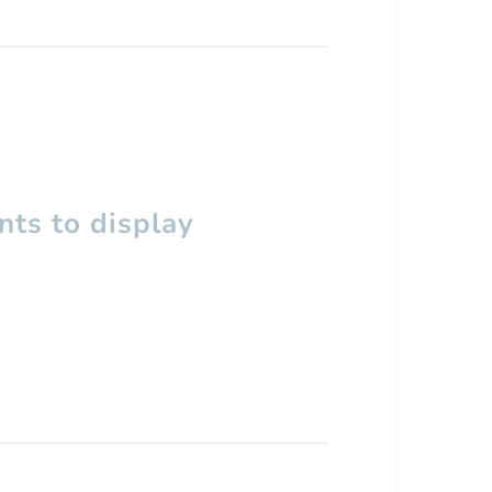
ts to display