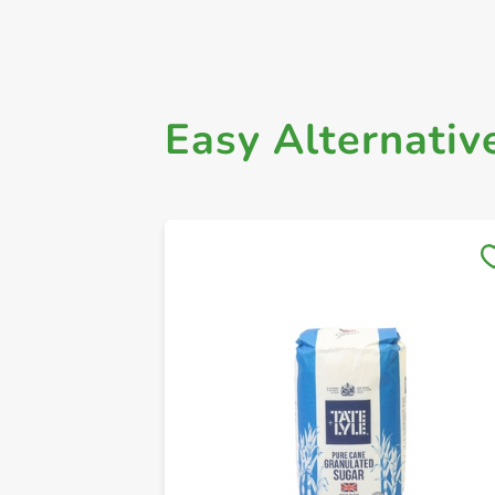
Easy Alternativ