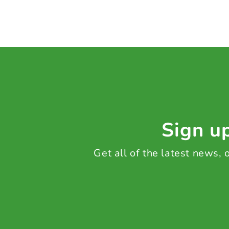
Sign up
Get all of the latest news,