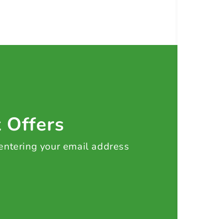
t Offers
 entering your email address