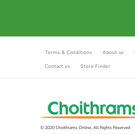
Terms & Conditions
About us
Contact us
Store Finder
© 2020 Choithrams Online. All Rights Reserved