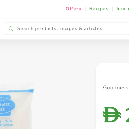
|
Recipes
|
Journ
Offers
Breakfast & Snacking
Cooking & Ingredients
Goodness
D