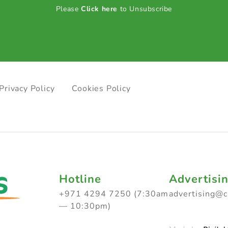
Please
Click here
to Unsubscribe
Privacy Policy
Cookies Policy
Hotline
Advertisi
+971 4294 7250 (7:30am
advertising@
— 10:30pm)