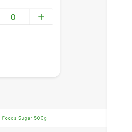
0
+ Create a new list
 Foods Sugar 500g