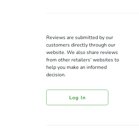
Reviews are submitted by our
customers directly through our
website. We also share reviews
from other retailers’ websites to
help you make an informed
decision.
Log In