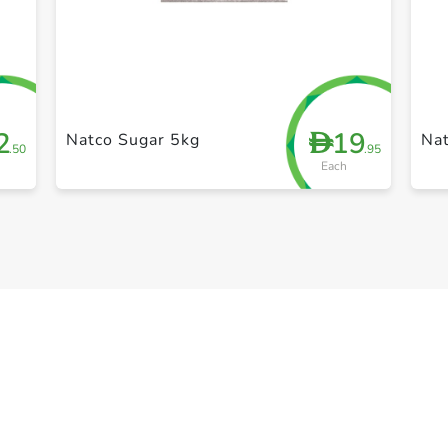
+ Create a new list
2
19
D
Natco Sugar 5kg
Na
.50
.95
Each