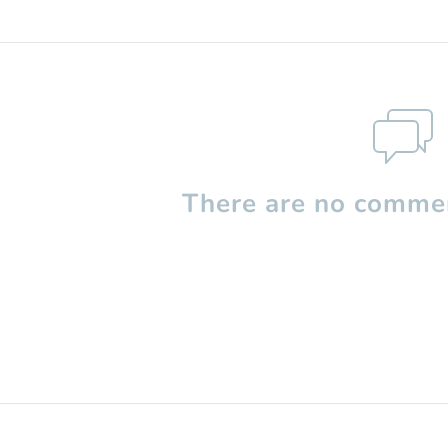
There are no commen