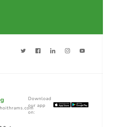
ng
Download
our app
choithrams.com
on: