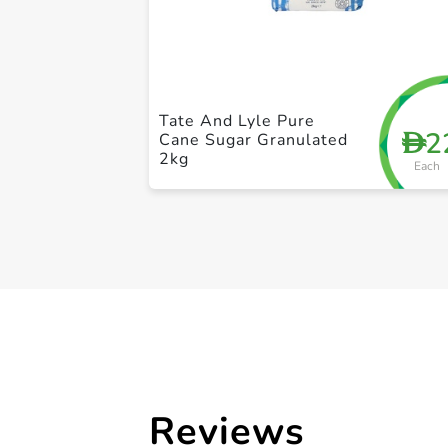
Tate And Lyle Pure
2
D
Cane Sugar Granulated
2kg
Each
Reviews