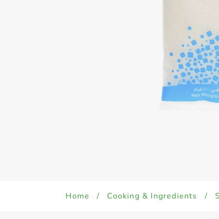
Home
/
Cooking & Ingredients
/