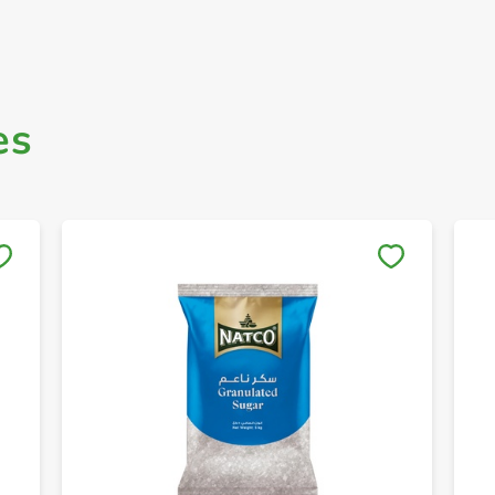
es
Save to My Lists