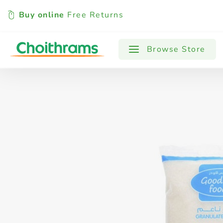
Buy online
Free Returns
All Products
Baby
Beverages
Browse Store