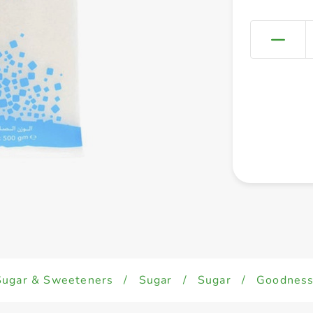
Sugar & Sweeteners
/
Sugar
/
Sugar
/
Goodness