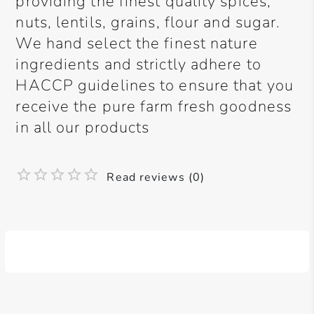
providing the finest quality spices,
nuts, lentils, grains, flour and sugar.
We hand select the finest nature
ingredients and strictly adhere to
HACCP guidelines to ensure that you
receive the pure farm fresh goodness
in all our products
Read reviews (0)