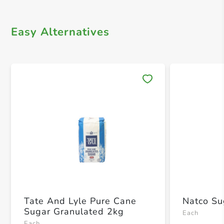
Easy Alternatives
Save 
Tate And Lyle Pure Cane
Natco Su
Sugar Granulated 2kg
Each
Each