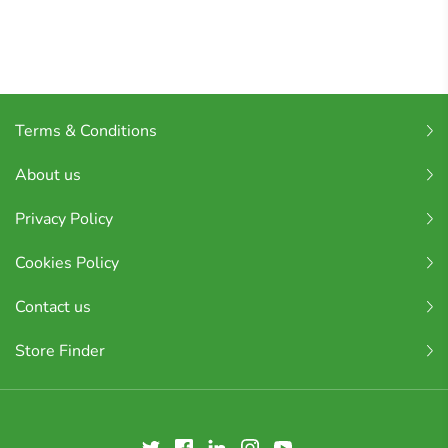
Terms & Conditions
About us
Privacy Policy
Cookies Policy
Contact us
Store Finder