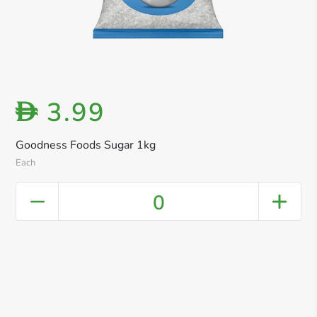
3.99
D
Goodness Foods Sugar 1kg
Each
0