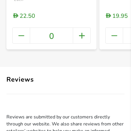
22.50
19.95
D
D
0
+ Crea
Reviews
Reviews are submitted by our customers directly
through our website. We also share reviews from other