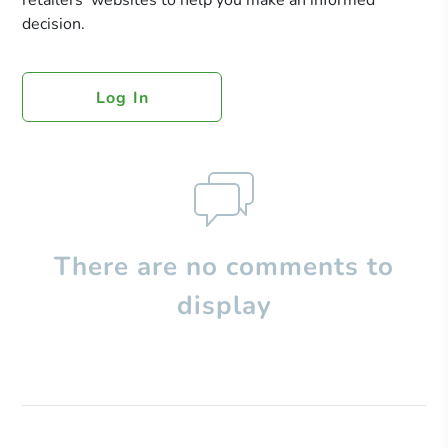
retailers’ websites to help you make an informed
decision.
Log In
There are no comments to
display