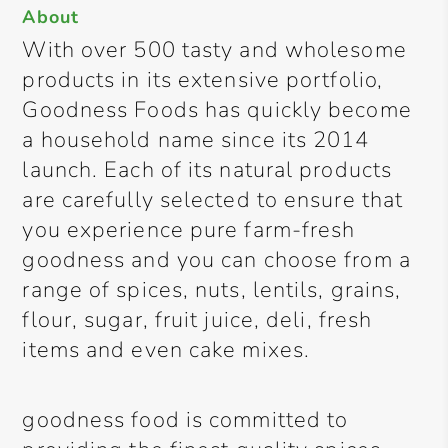
About
With over 500 tasty and wholesome
products in its extensive portfolio,
Goodness Foods has quickly become
a household name since its 2014
launch. Each of its natural products
are carefully selected to ensure that
you experience pure farm-fresh
goodness and you can choose from a
range of spices, nuts, lentils, grains,
flour, sugar, fruit juice, deli, fresh
items and even cake mixes.
goodness food is committed to