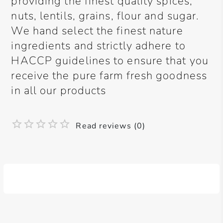
providing the finest quality spices,
nuts, lentils, grains, flour and sugar.
We hand select the finest nature
ingredients and strictly adhere to
HACCP guidelines to ensure that you
receive the pure farm fresh goodness
in all our products
Read reviews (0)