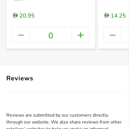
20.95
14.25
D
D
0
+ Crea
Reviews
Reviews are submitted by our customers directly
through our website. We also share reviews from other