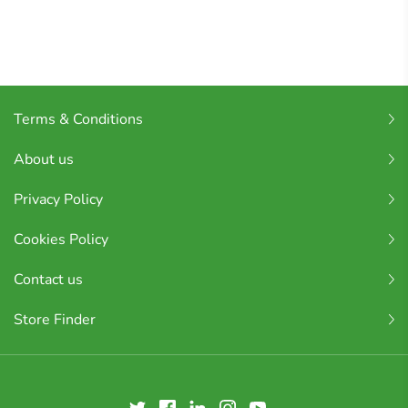
Terms & Conditions
About us
Privacy Policy
Cookies Policy
Contact us
Store Finder