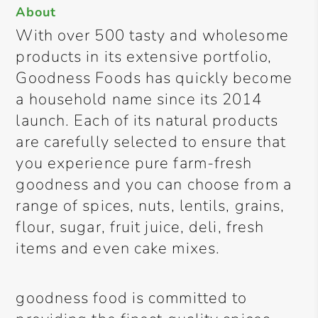
About
With over 500 tasty and wholesome
products in its extensive portfolio,
Goodness Foods has quickly become
a household name since its 2014
launch. Each of its natural products
are carefully selected to ensure that
you experience pure farm-fresh
goodness and you can choose from a
range of spices, nuts, lentils, grains,
flour, sugar, fruit juice, deli, fresh
items and even cake mixes.
goodness food is committed to