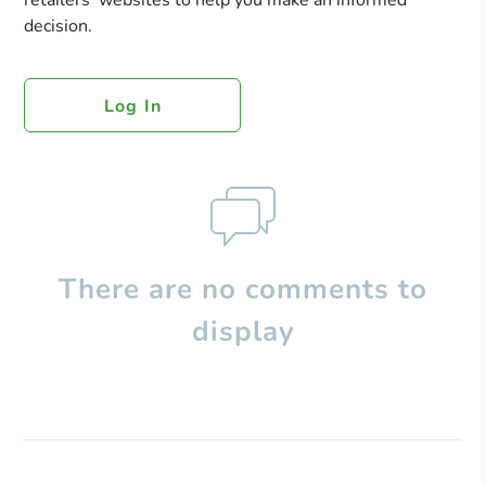
retailers’ websites to help you make an informed
decision.
Log In
There are no comments to
display