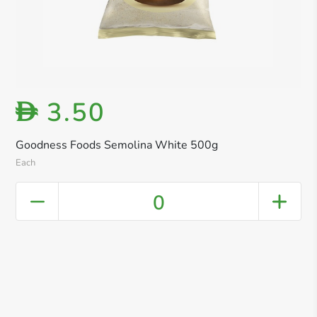
3.50
D
Goodness Foods Semolina White 500g
Each
0