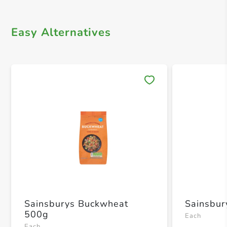
Easy Alternatives
Save 
Sainsburys Buckwheat
Sainsbur
500g
Each
Each