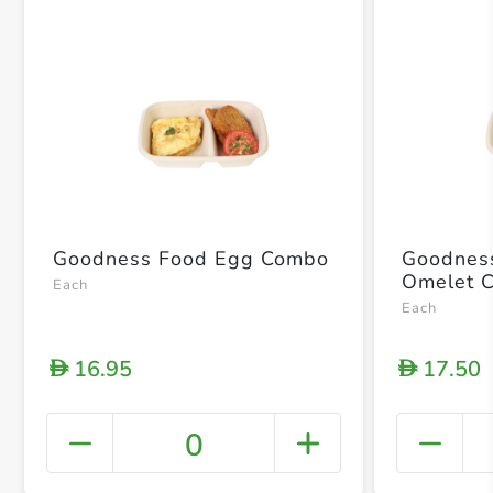
Goodness Food Egg Combo
Goodnes
Omelet 
Each
Each
16.95
17.50
D
D
0
+ Crea