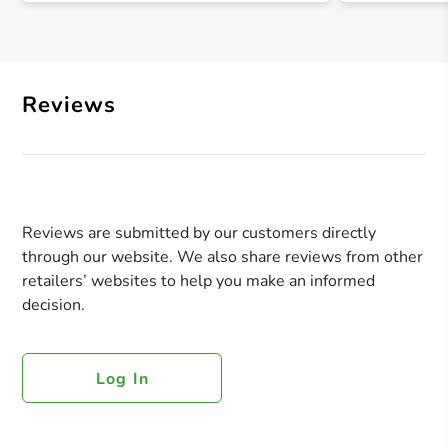
Reviews
Reviews are submitted by our customers directly
through our website. We also share reviews from other
retailers’ websites to help you make an informed
decision.
Log In