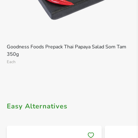
Goodness Foods Prepack Thai Papaya Salad Som Tam
350g
Each
Easy Alternatives
Save 