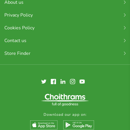
About us
Privacy Policy
Cookies Policy
Contact us
Store Finder
Download our app on: