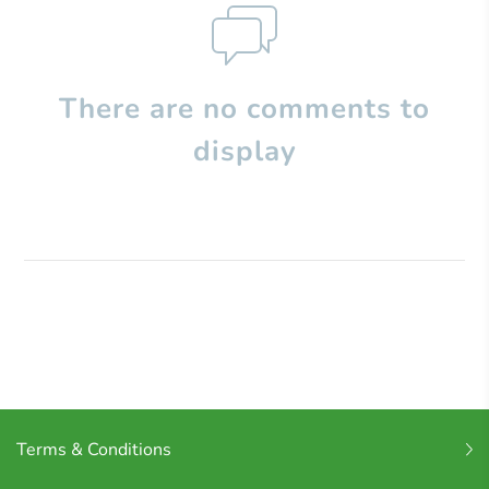
There are no comments to
display
Terms & Conditions