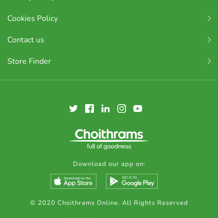
Cookies Policy
Contact us
Store Finder
Download our app on:
© 2020 Choithrams Online. All Rights Reserved