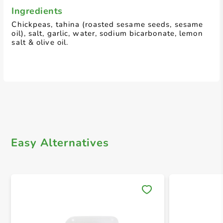
Ingredients
Chickpeas, tahina (roasted sesame seeds, sesame
oil), salt, garlic, water, sodium bicarbonate, lemon
salt & olive oil.
Easy Alternatives
Save 