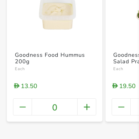
Goodness Food Hummus
Goodnes
200g
Salad P
Each
Each
13.50
19.50
D
D
0
+ Crea