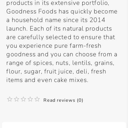
products in its extensive portfolio,
Goodness Foods has quickly become
a household name since its 2014
launch. Each of its natural products
are carefully selected to ensure that
you experience pure farm-fresh
goodness and you can choose from a
range of spices, nuts, lentils, grains,
flour, sugar, fruit juice, deli, fresh
items and even cake mixes.
Read reviews (0)