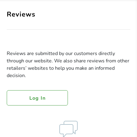
Reviews
Reviews are submitted by our customers directly
through our website. We also share reviews from other
retailers’ websites to help you make an informed
decision.
Log In