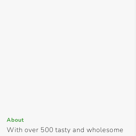
About
With over 500 tasty and wholesome