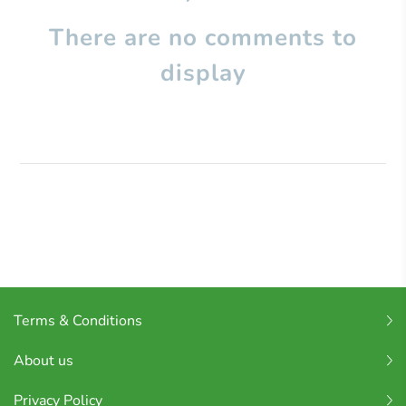
There are no comments to
display
Terms & Conditions
About us
Privacy Policy