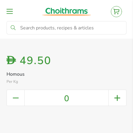
All Products
Baby
Beverages
Bre
49.50
D
Homous
Per Kg
0