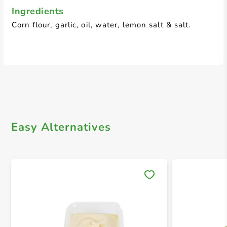
Ingredients
Corn flour, garlic, oil, water, lemon salt & salt.
Easy Alternatives
Save 