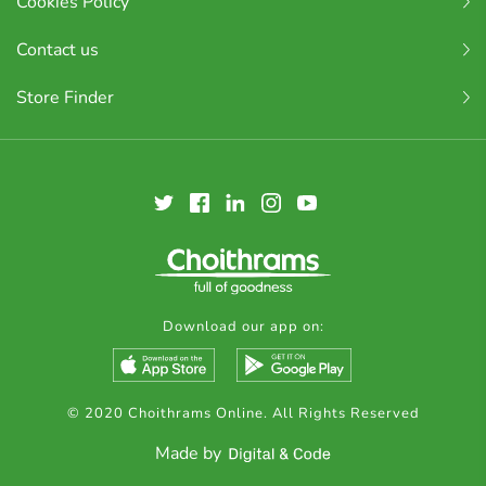
Cookies Policy
Contact us
Store Finder
Download our app on:
© 2020 Choithrams Online. All Rights Reserved
Made by