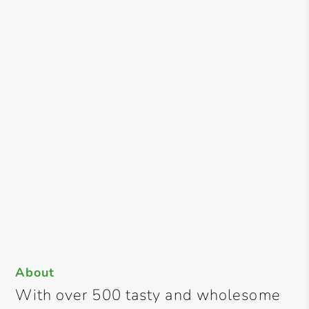
About
With over 500 tasty and wholesome