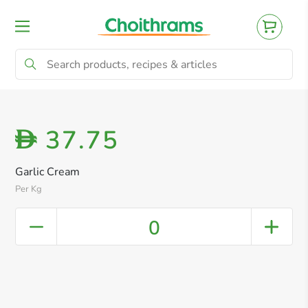
All Products
Baby
Beverages
Bre
37.75
D
Garlic Cream
Per Kg
0