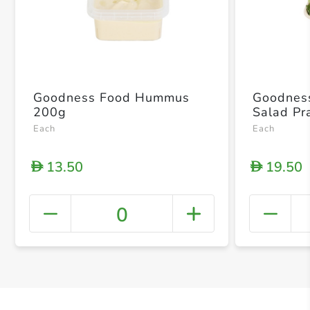
Goodness Food Hummus
Goodnes
200g
Salad P
Each
Each
13.50
19.50
D
D
0
+ Crea