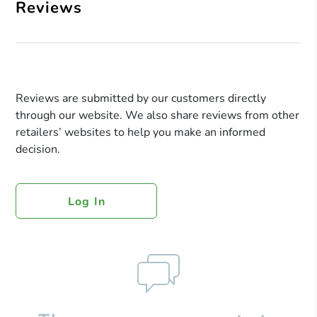
Reviews
Reviews are submitted by our customers directly
through our website. We also share reviews from other
retailers’ websites to help you make an informed
decision.
Log In