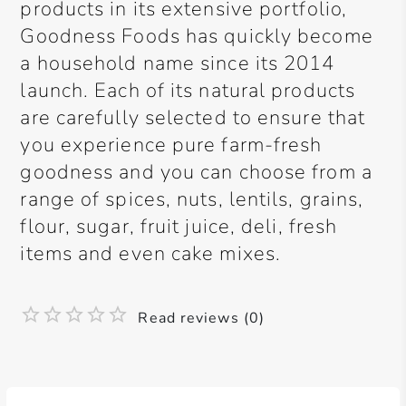
products in its extensive portfolio,
Goodness Foods has quickly become
a household name since its 2014
launch. Each of its natural products
are carefully selected to ensure that
you experience pure farm-fresh
goodness and you can choose from a
range of spices, nuts, lentils, grains,
flour, sugar, fruit juice, deli, fresh
items and even cake mixes.
Read reviews (0)