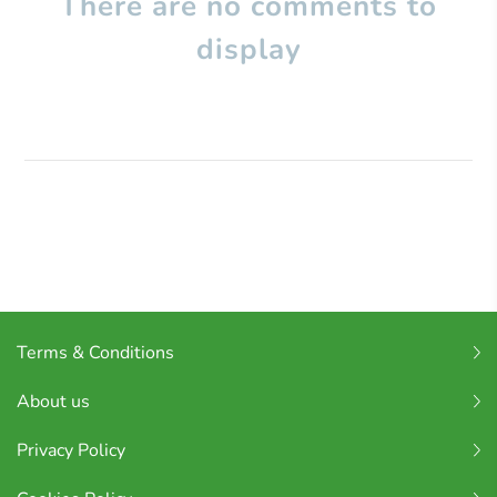
There are no comments to
display
Terms & Conditions
About us
Privacy Policy