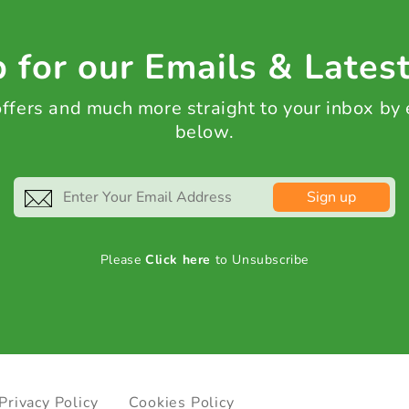
 for our Emails & Lates
 offers and much more straight to your inbox by
below.
Sign up
Please
Click here
to Unsubscribe
Privacy Policy
Cookies Policy