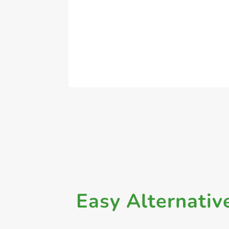
Easy Alternativ