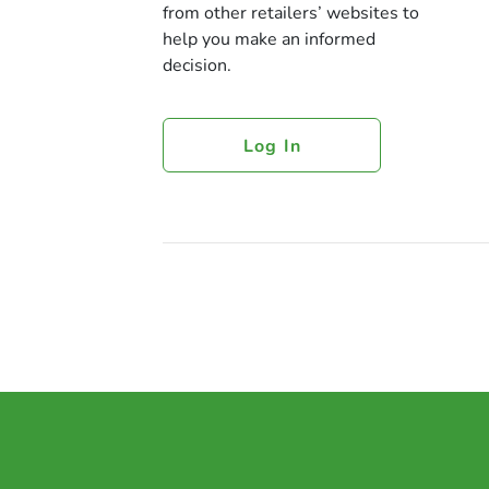
from other retailers’ websites to
help you make an informed
decision.
Log In