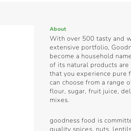
About
With over 500 tasty and w
extensive portfolio, Good
become a household name 
of its natural products are
that you experience pure
can choose from a range of 
flour, sugar, fruit juice, d
mixes.
goodness food is committe
quality spices, nuts, lenti