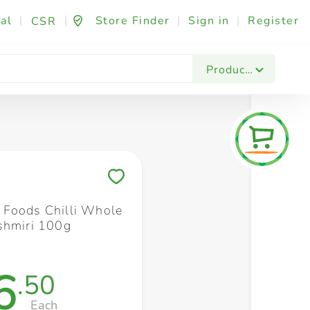
al
|
|
Store Finder
|
Sign in
|
Register
CSR
Fashion & Beauty
Festives & Events
Foo
Products
Save to My Lists
Foods Chilli Whole
shmiri 100g
6
.50
Each