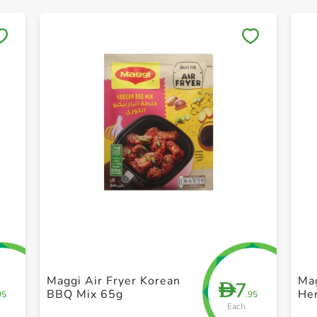
Save to My Lists
+ Create a new list
Maggi Air Fryer Korean
Mag
7
D
BBQ Mix 65g
He
95
.95
Each