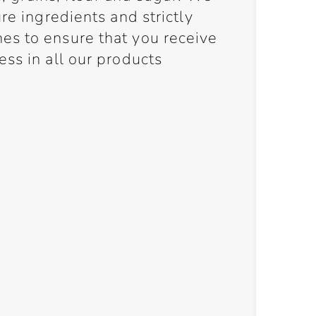
re ingredients and strictly
s to ensure that you receive
ss in all our products