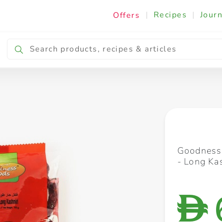
|
Recipes
|
Journ
Offers
Breakfast & Snacking
Cooking & Ingredients
Goodness 
- Long Ka
D