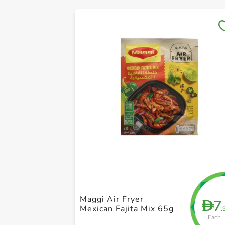
Maggi Air Fryer
7
D
Mexican Fajita Mix 65g
.
Each