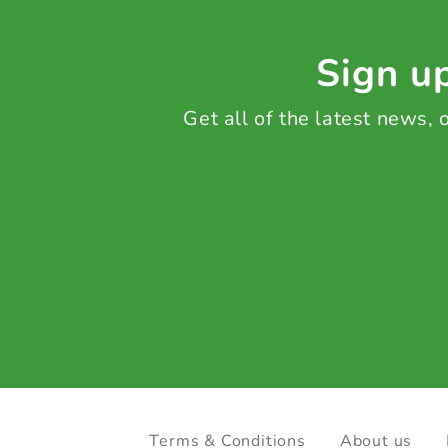
Sign up
Get all of the latest news,
Terms & Conditions
About us