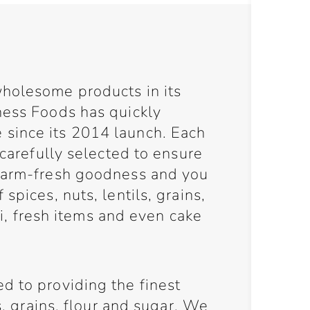
holesome products in its
ness Foods has quickly
since its 2014 launch. Each
 carefully selected to ensure
 farm-fresh goodness and you
spices, nuts, lentils, grains,
eli, fresh items and even cake
d to providing the finest
ls, grains, flour and sugar. We