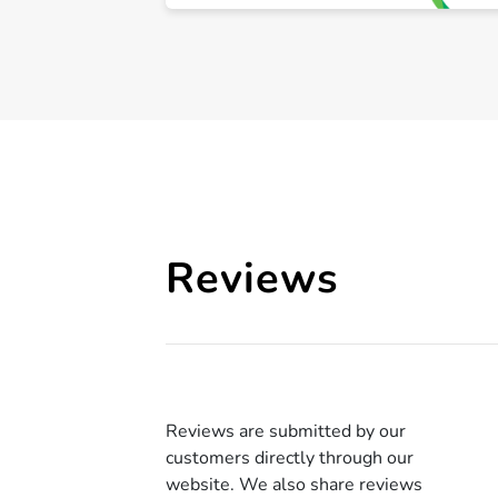
Reviews
Reviews are submitted by our
customers directly through our
website. We also share reviews