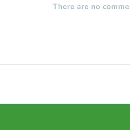
There are no commen