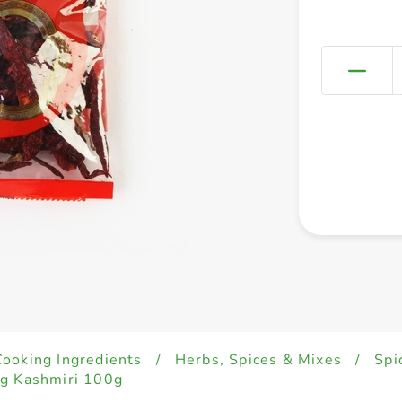
Cooking Ingredients
/
Herbs, Spices & Mixes
/
Spi
ng Kashmiri 100g