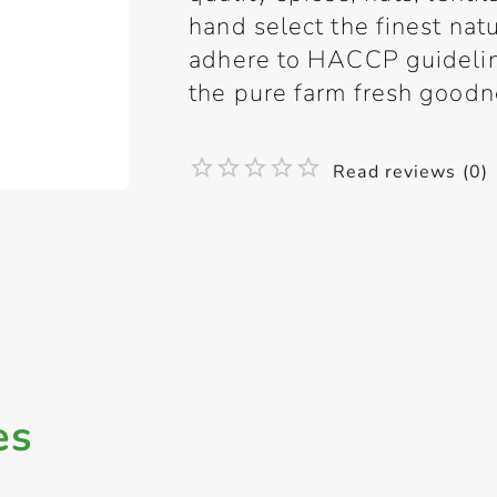
hand select the finest natu
adhere to HACCP guideline
the pure farm fresh goodne
Read reviews (0)
es