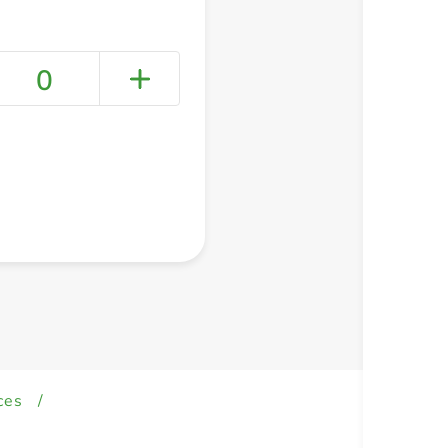
0
+ Create a new list
ces
/