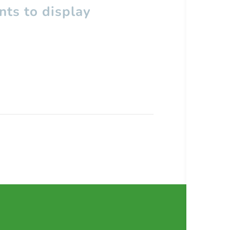
ts to display