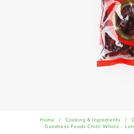
Home
/
Cooking & Ingredients
/
Goodness Foods Chilli Whole - Lo