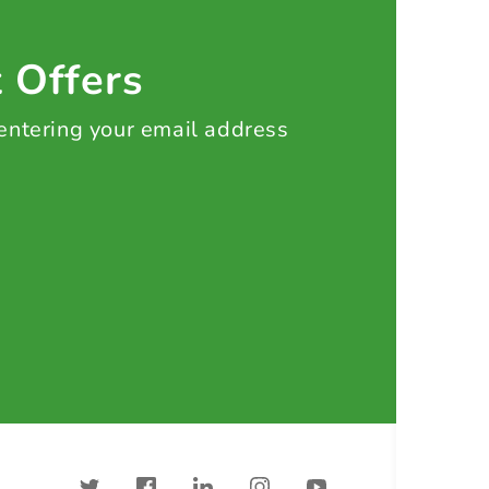
t Offers
 entering your email address