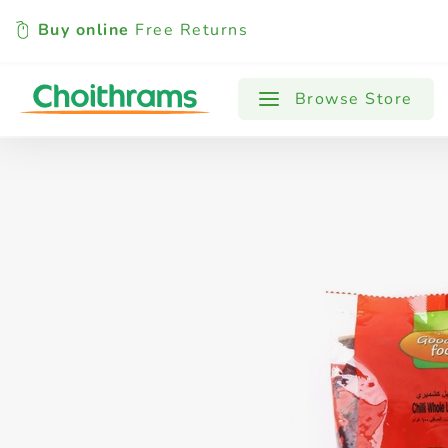
Buy online
Free Returns
All Products
Baby
Beverages
Browse Store