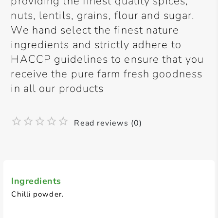
providing the finest quality spices,
nuts, lentils, grains, flour and sugar.
We hand select the finest nature
ingredients and strictly adhere to
HACCP guidelines to ensure that you
receive the pure farm fresh goodness
in all our products
Read reviews (0)
Ingredients
Chilli powder.