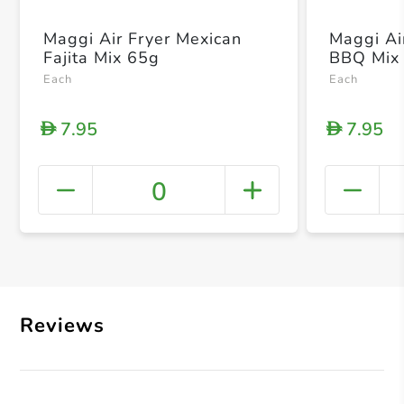
Maggi Air Fryer Mexican
Maggi Ai
Fajita Mix 65g
BBQ Mix
Each
Each
7.95
7.95
D
D
0
+ Crea
Reviews