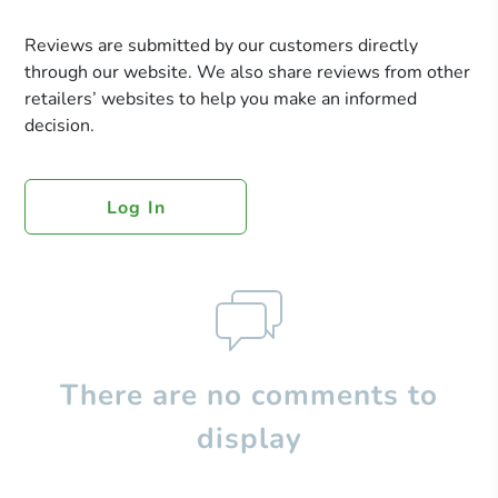
Reviews are submitted by our customers directly
through our website. We also share reviews from other
retailers’ websites to help you make an informed
decision.
Log In
There are no comments to
display