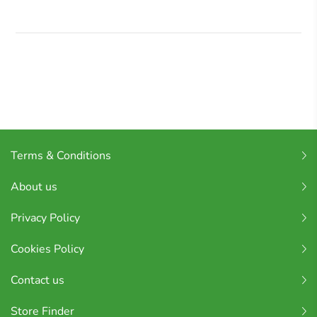
Terms & Conditions
About us
Privacy Policy
Cookies Policy
Contact us
Store Finder