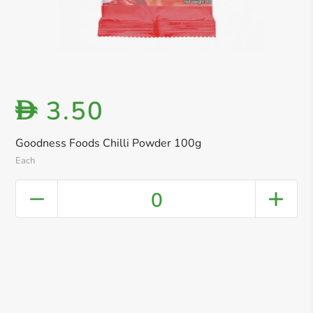
3.50
D
Goodness Foods Chilli Powder 100g
Each
0