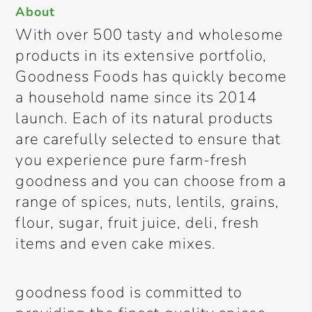
About
With over 500 tasty and wholesome
products in its extensive portfolio,
Goodness Foods has quickly become
a household name since its 2014
launch. Each of its natural products
are carefully selected to ensure that
you experience pure farm-fresh
goodness and you can choose from a
range of spices, nuts, lentils, grains,
flour, sugar, fruit juice, deli, fresh
items and even cake mixes.
goodness food is committed to