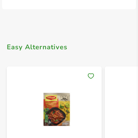
Easy Alternatives
Save 