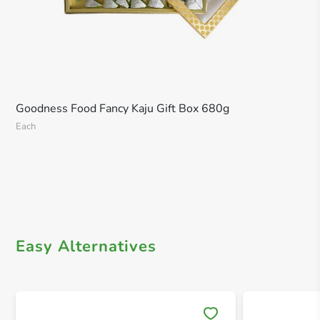
Goodness Food Fancy Kaju Gift Box 680g
Each
Easy Alternatives
Save 