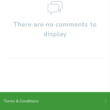
There are no comments to
display
Terms & Conditions