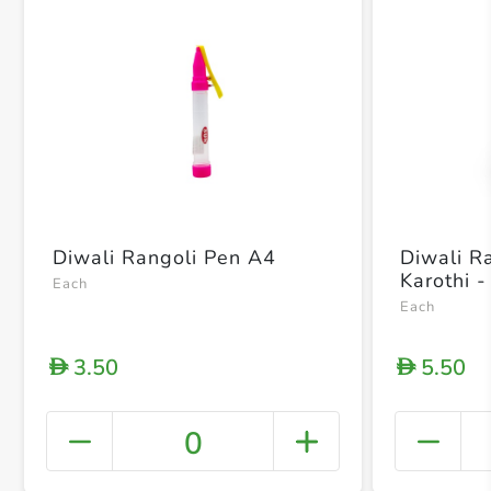
Diwali Rangoli Pen A4
Diwali R
Karothi -
Each
Each
3.50
5.50
D
D
0
+ Crea