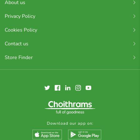
About us
Privacy Policy
Cookies Policy
Contact us
Store Finder
Download our app on: