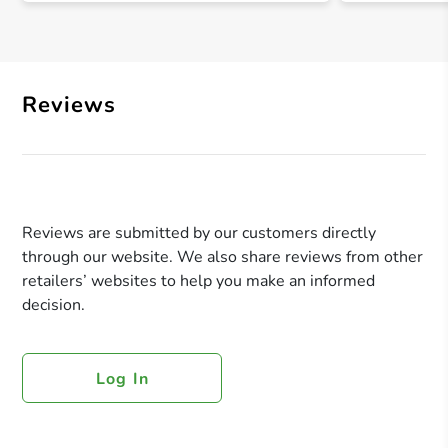
Reviews
Reviews are submitted by our customers directly
through our website. We also share reviews from other
retailers’ websites to help you make an informed
decision.
Log In