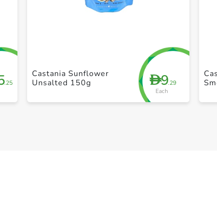
+ Create a new list
Castania Sunflower
Cas
5
9
D
Unsalted 150g
Sm
.25
.29
Each