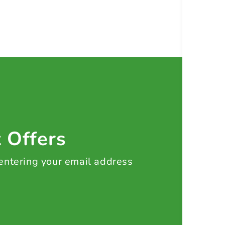
t Offers
 entering your email address