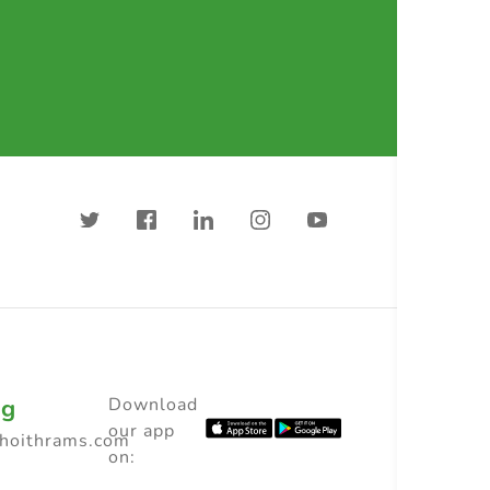
ng
Download
our app
choithrams.com
on: