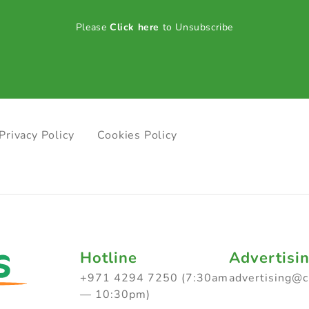
Please
Click here
to Unsubscribe
Privacy Policy
Cookies Policy
Hotline
Advertisi
+971 4294 7250 (7:30am
advertising@
— 10:30pm)