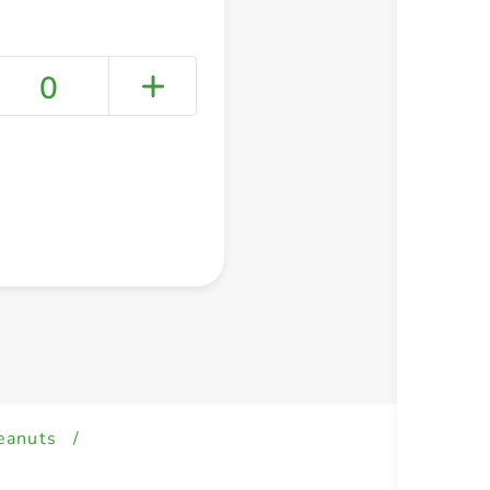
0
+ Create a new list
eanuts
/