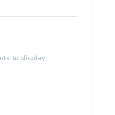
ts to display