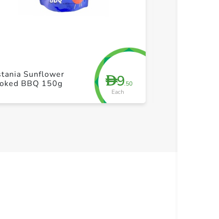
+ Create a new list
+ Cre
tania Sunflower
Bayara Almon
9
D
oked BBQ 150g
400g
.50
Each