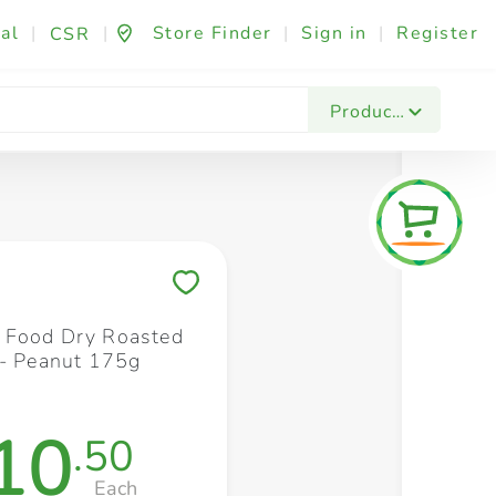
al
|
|
Store Finder
|
Sign in
|
Register
CSR
Fashion & Beauty
Festives & Events
Foo
Products
Save to My Lists
 Food Dry Roasted
 - Peanut 175g
10
.50
Each