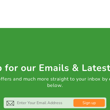
 for our Emails & Lates
 offers and much more straight to your inbox by
below.
Sign up