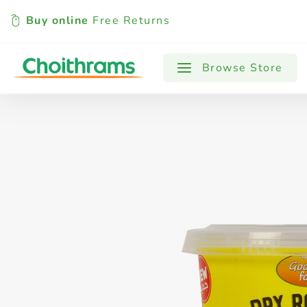
Buy online
Free Returns
All Products
Baby
Beverages
Browse Store