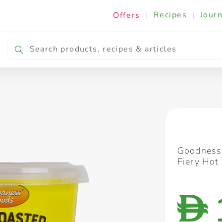
|
Recipes
|
Journ
Offers
Breakfast & Snacking
Cooking & Ingredients
Goodness
Fiery Hot
D