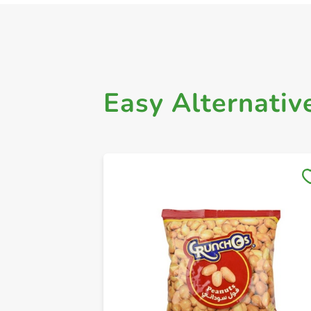
Easy Alternativ