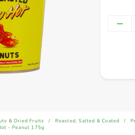
uts & Dried Fruits
/
Roasted, Salted & Coated
/
P
Hot - Peanut 175g