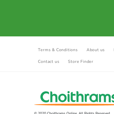
Terms & Conditions
About us
Contact us
Store Finder
© 2020 Choithrams Online. All Rights Reserved