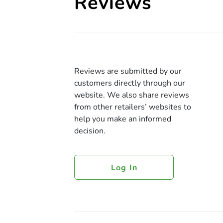
Reviews
Reviews are submitted by our
customers directly through our
website. We also share reviews
from other retailers’ websites to
help you make an informed
decision.
Log In