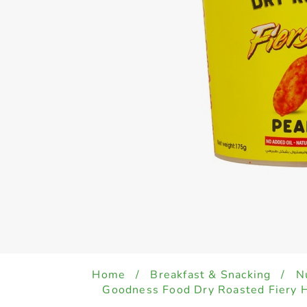
Home
/
Breakfast & Snacking
/
N
Goodness Food Dry Roasted Fiery 