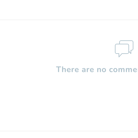
There are no commen