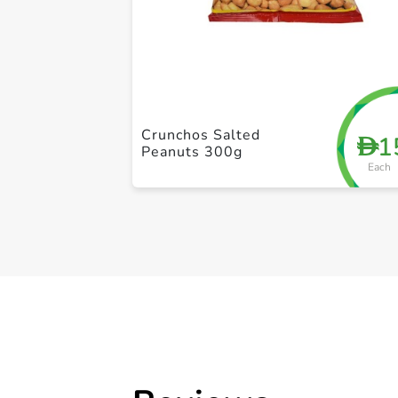
Crunchos Salted
1
D
Peanuts 300g
Each