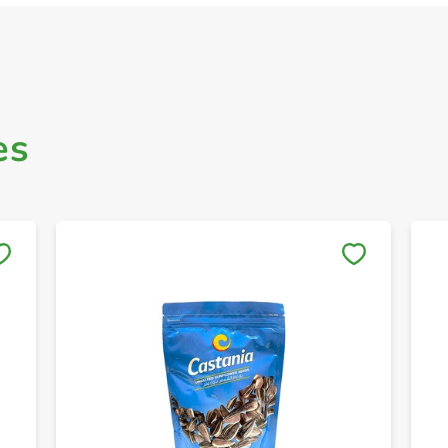
es
Save to My Lists