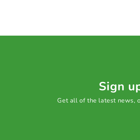
Sign up
Get all of the latest news,