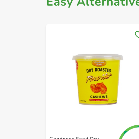
Easy Alternativ
Goodness Food Dry