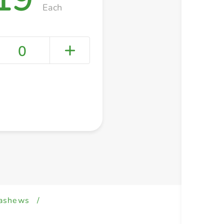
Each
0
+ Create a new list
ashews
/