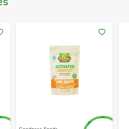
es
Save to My Lists
+ Create a new list
Goodness Foods