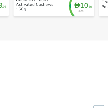
Cr
9
10
D
Activated Cashews
Po
.95
.50
150g
Each