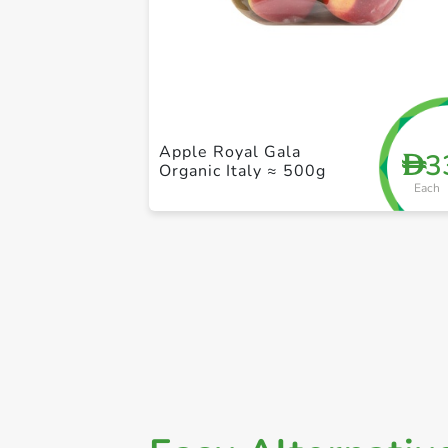
Apple Royal Gala
3
D
Organic Italy ≈ 500g
Each