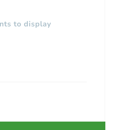
ts to display