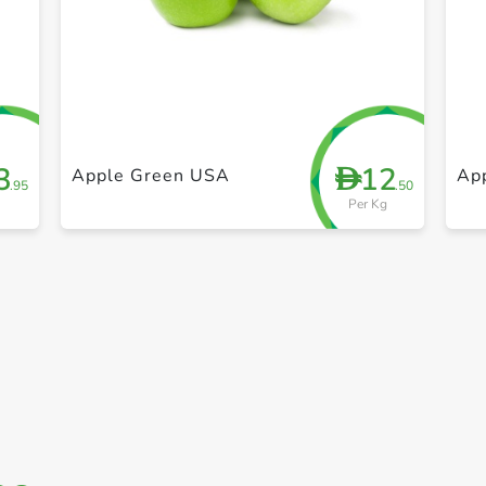
+ Create a new list
3
12
D
Apple Green USA
Ap
.95
.50
Per Kg