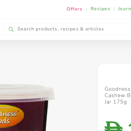
|
Recipes
|
Journ
Offers
Breakfast & Snacking
Cooking & Ingredients
Goodness
Cashew Bl
Jar 175g
D