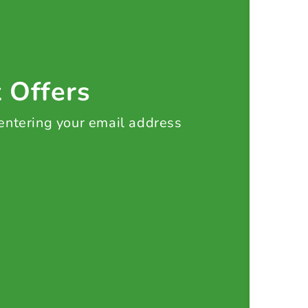
t Offers
 entering your email address