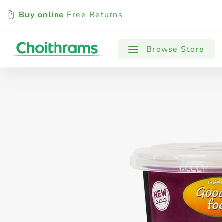
Buy online
Free Returns
All Products
Baby
Beverages
Browse Store