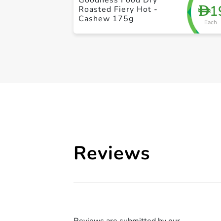
1
D
Roasted Fiery Hot -
Cashew 175g
Each
Reviews