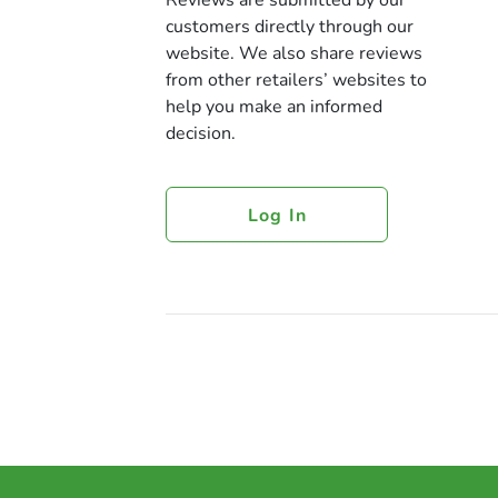
Reviews are submitted by our
customers directly through our
website. We also share reviews
from other retailers’ websites to
help you make an informed
decision.
Log In