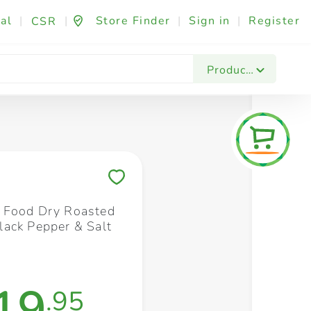
al
|
|
Store Finder
|
Sign in
|
Register
CSR
Fashion & Beauty
Festives & Events
Foo
Products
Save to My Lists
 Food Dry Roasted
ack Pepper & Salt
19
.95