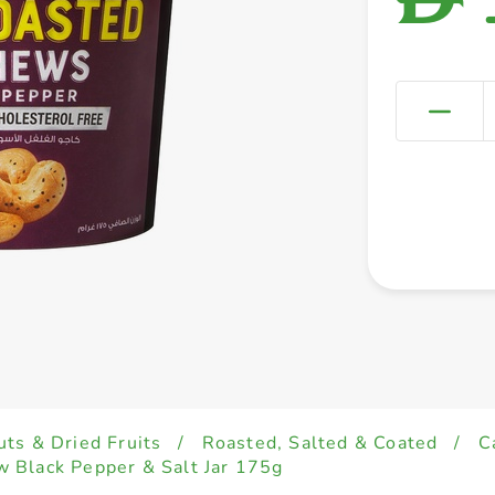
uts & Dried Fruits
/
Roasted, Salted & Coated
/
C
 Black Pepper & Salt Jar 175g