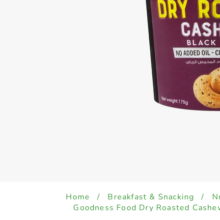
Home
/
Breakfast & Snacking
/
N
Goodness Food Dry Roasted Cashew