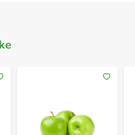
ke
Save to My Lists