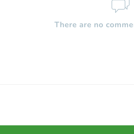
There are no commen