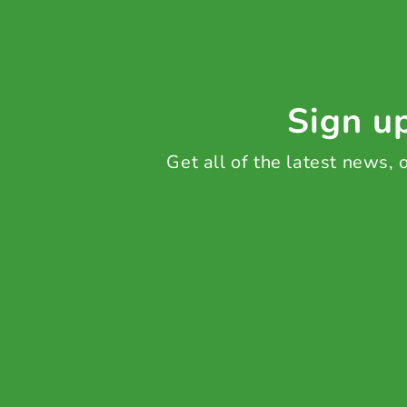
Sign up
Get all of the latest news,