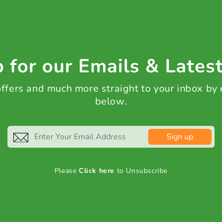
 for our Emails & Lates
 offers and much more straight to your inbox by
below.
Sign up
Please
Click here
to Unsubscribe