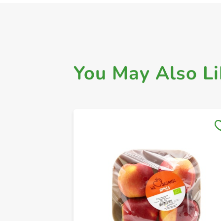
You May Also Li