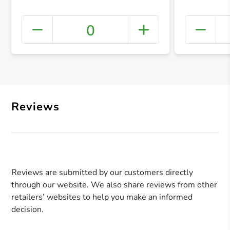
0
+ Crea
Reviews
Reviews are submitted by our customers directly
through our website. We also share reviews from other
retailers’ websites to help you make an informed
decision.