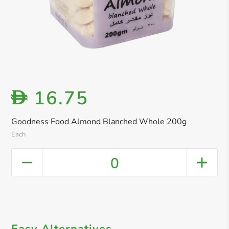
16.75
D
Goodness Food Almond Blanched Whole 200g
Each
0