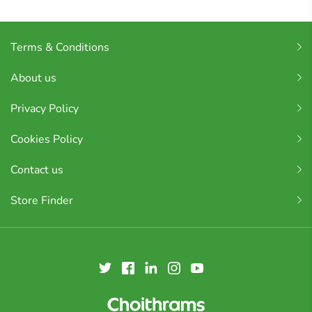
Terms & Conditions
About us
Privacy Policy
Cookies Policy
Contact us
Store Finder