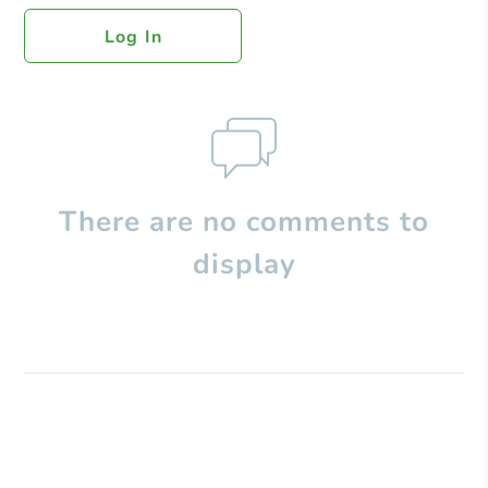
Log In
There are no comments to
display