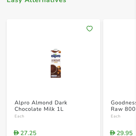
Easy Alternatives
Save 
Alpro Almond Dark
Goodnes
Chocolate Milk 1L
Raw 800
Each
Each
27.25
29.95
D
D