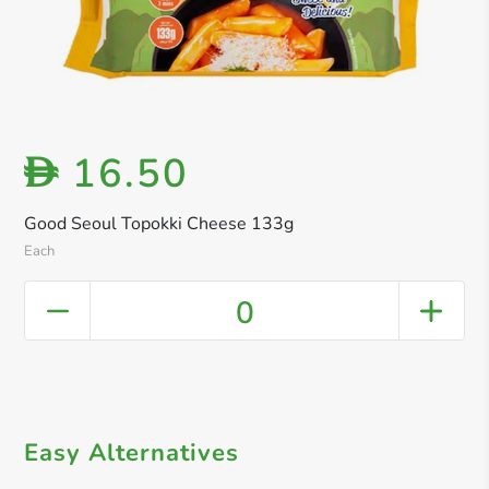
16.50
D
Good Seoul Topokki Cheese 133g
Each
0
Easy Alternatives