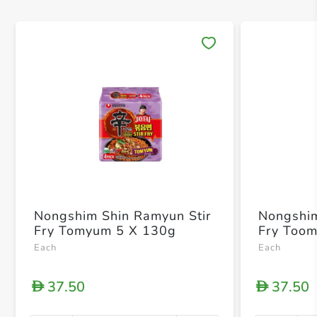
Save 
Nongshim Shin Ramyun Stir
Nongshim
Fry Tomyum 5 X 130g
Fry Too
Each
Each
37.50
37.50
D
D