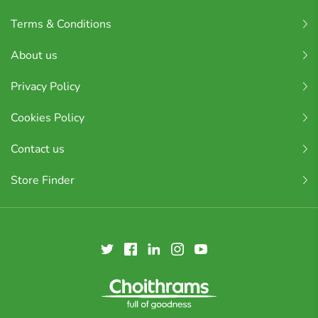
Terms & Conditions
About us
Privacy Policy
Cookies Policy
Contact us
Store Finder