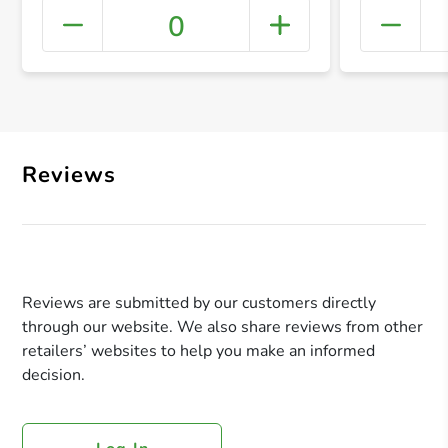
0
+ Crea
Reviews
Reviews are submitted by our customers directly
through our website. We also share reviews from other
retailers’ websites to help you make an informed
decision.