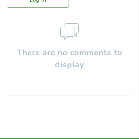
Log In
There are no comments to
display