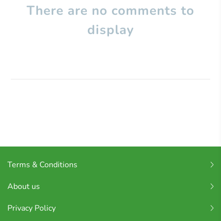
There are no comments to
display
Terms & Conditions
About us
Privacy Policy