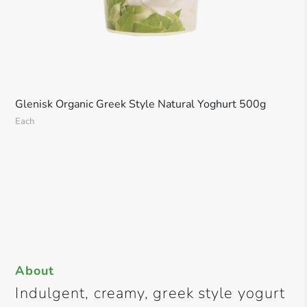
Glenisk Organic Greek Style Natural Yoghurt 500g
Each
About
Indulgent, creamy, greek style yogurt