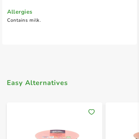
Allergies
Contains milk.
Easy Alternatives
Save 