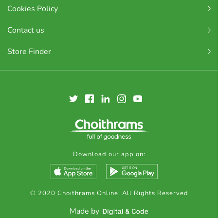
Cookies Policy
Contact us
Store Finder
Download our app on:
© 2020 Choithrams Online. All Rights Reserved
Made by