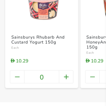
Sainsburys Rhubarb And
Sainsbur
Custard Yogurt 150g
HoneyAn
150g
Each
Each
10.29
10.29
D
D
0
+ Crea