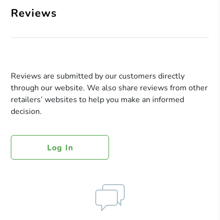
Reviews
Reviews are submitted by our customers directly
through our website. We also share reviews from other
retailers’ websites to help you make an informed
decision.
Log In