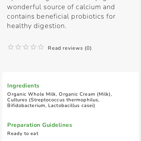
wonderful source of calcium and
contains beneficial probiotics for
healthy digestion.
Read reviews (0)
Ingredients
Organic Whole Milk, Organic Cream (Milk),
Cultures (Streptococcus thermophilus,
Bifidobacterium, Lactobacillus casei)
Preparation Guidelines
Ready to eat