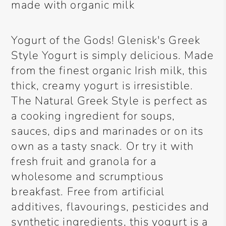
made with organic milk
Yogurt of the Gods! Glenisk's Greek
Style Yogurt is simply delicious. Made
from the finest organic Irish milk, this
thick, creamy yogurt is irresistible.
The Natural Greek Style is perfect as
a cooking ingredient for soups,
sauces, dips and marinades or on its
own as a tasty snack. Or try it with
fresh fruit and granola for a
wholesome and scrumptious
breakfast. Free from artificial
additives, flavourings, pesticides and
synthetic ingredients, this yogurt is a