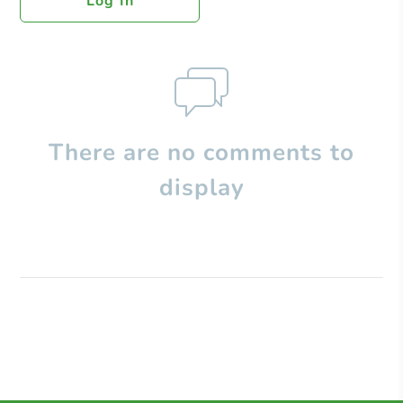
Log In
There are no comments to
display