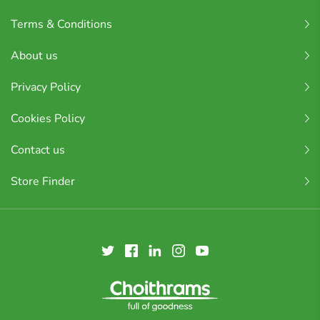
Terms & Conditions
About us
Privacy Policy
Cookies Policy
Contact us
Store Finder