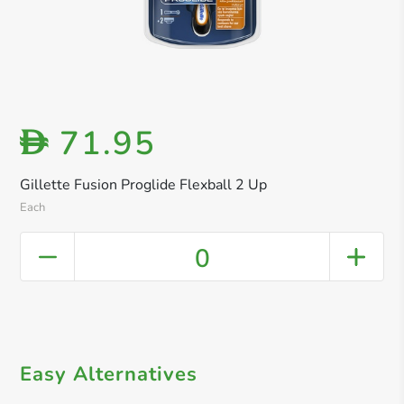
71.95
D
Gillette Fusion Proglide Flexball 2 Up
Each
0
Easy Alternatives