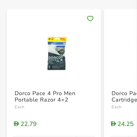
Save 
Dorco Pace 4 Pro Men
Dorco Pa
Portable Razor 4+2
Cartridg
Each
Each
22.79
24.25
D
D