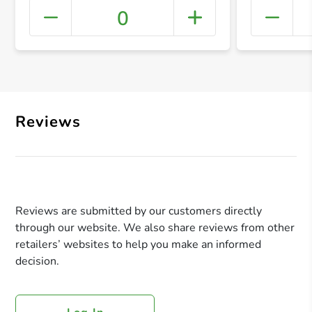
0
+ Crea
Reviews
Reviews are submitted by our customers directly
through our website. We also share reviews from other
retailers’ websites to help you make an informed
decision.