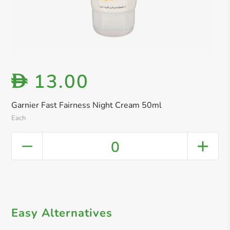
13.00
D
Garnier Fast Fairness Night Cream 50ml
Each
0
Easy Alternatives