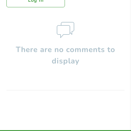
Log In
There are no comments to
display