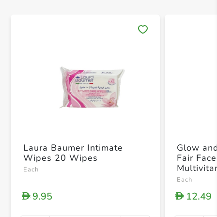
Save 
Laura Baumer Intimate
Glow and
Wipes 20 Wipes
Fair Fac
Multivit
Each
Remove D
Each
the Skin
9.95
12.49
D
D