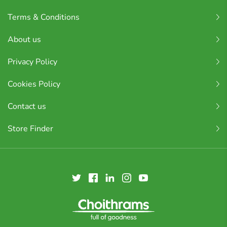
Terms & Conditions
About us
Privacy Policy
Cookies Policy
Contact us
Store Finder