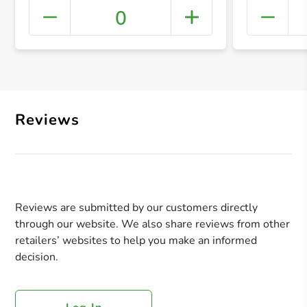
0
+ Crea
Reviews
Reviews are submitted by our customers directly
through our website. We also share reviews from other
retailers’ websites to help you make an informed
decision.