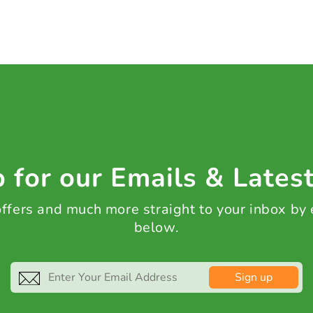
 for our Emails & Lates
 offers and much more straight to your inbox by
below.
Sign up