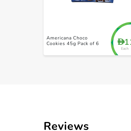
Americana Choco
1
D
Cookies 45g Pack of 6
Each
Reviews