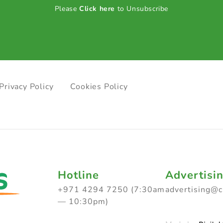
Please
Click here
to Unsubscribe
Privacy Policy
Cookies Policy
Hotline
Advertisi
+971 4294 7250 (7:30am
advertising@
— 10:30pm)