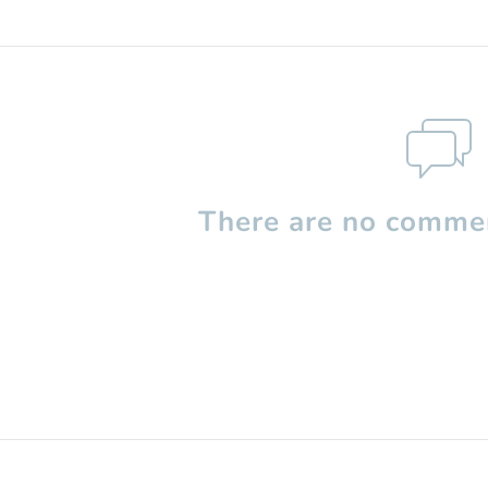
There are no commen