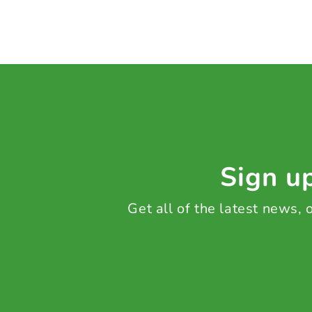
Sign up
Get all of the latest news,