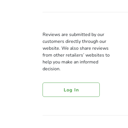
Reviews are submitted by our
customers directly through our
website. We also share reviews
from other retailers’ websites to
help you make an informed
decision.
Log In