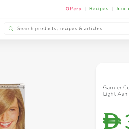
|
Recipes
|
Journ
Offers
Breakfast & Snacking
Cooking & Ingredients
Garnier C
Light Ash
D