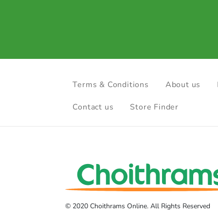
Terms & Conditions
About us
Contact us
Store Finder
© 2020 Choithrams Online. All Rights Reserved