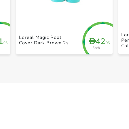
+ Create a new list
Lor
Loreal Magic Root
1
42
D
Per
Cover Dark Brown 2s
.95
.95
Col
Each