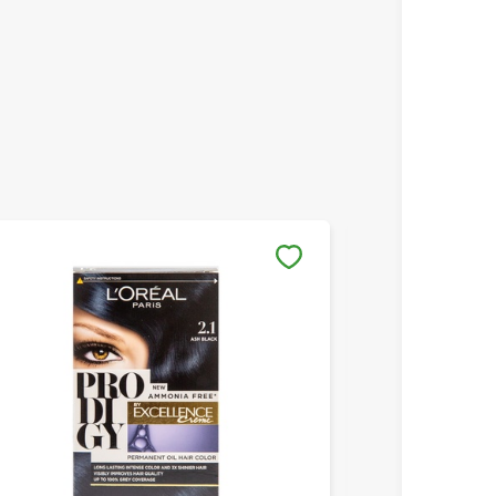
Save to My Lists
Save