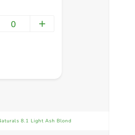
0
+ Create a new list
Naturals 8.1 Light Ash Blond