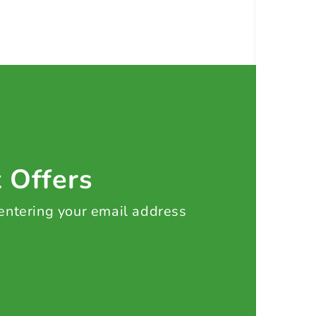
t Offers
 entering your email address