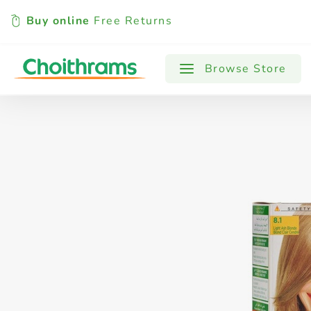
Buy online
Free Returns
All Products
Baby
Beverages
Browse Store