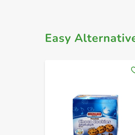
Easy Alternativ