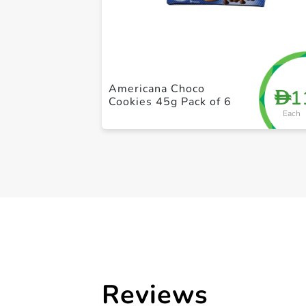
Americana Choco
1
D
Cookies 45g Pack of 6
Each
Reviews