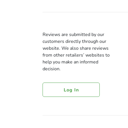
Reviews are submitted by our
customers directly through our
website. We also share reviews
from other retailers’ websites to
help you make an informed
decision.
Log In