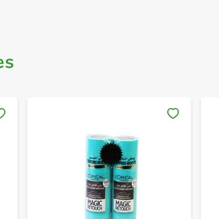
es
Save to My Lists