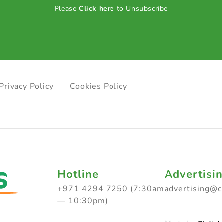
Please
Click here
to Unsubscribe
Privacy Policy
Cookies Policy
Hotline
Advertisi
+971 4294 7250 (7:30am
advertising@
— 10:30pm)