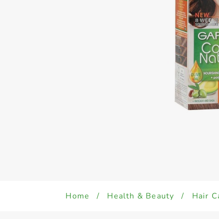
Home
/
Health & Beauty
/
Hair C