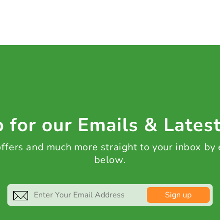
 for our Emails & Lates
 offers and much more straight to your inbox by
below.
Sign up