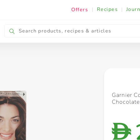
|
Recipes
|
Journ
Offers
Breakfast & Snacking
Cooking & Ingredients
Garnier C
Chocolate
D