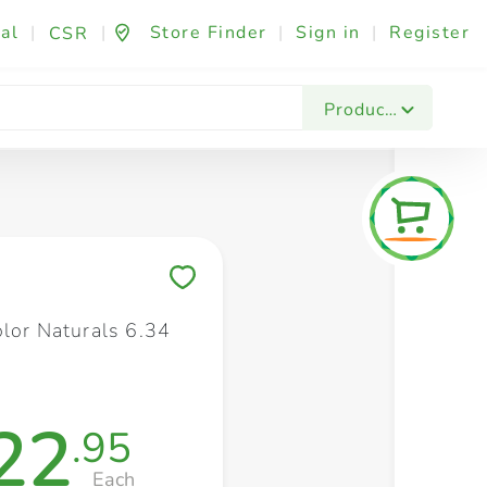
al
|
|
Store Finder
|
Sign in
|
Register
CSR
Fashion & Beauty
Festives & Events
Foo
Products
Save to My Lists
olor Naturals 6.34
22
.95
Each