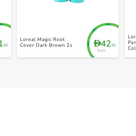
+ Create a new list
Lor
Loreal Magic Root
1
42
D
Per
Cover Dark Brown 2s
.95
.95
Col
Each