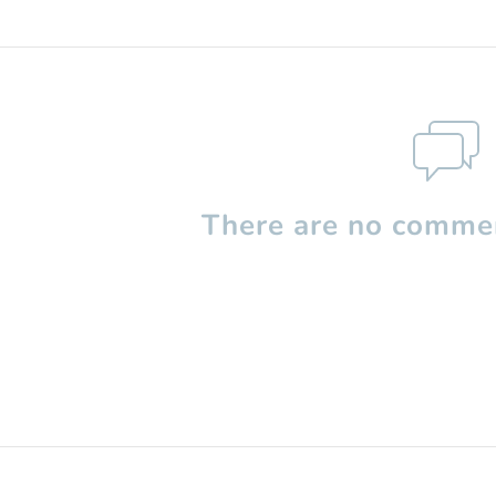
There are no commen