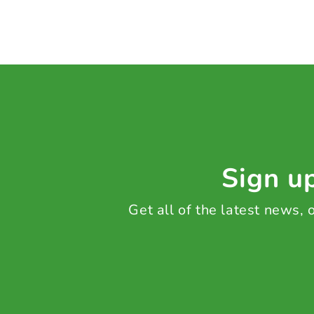
Sign up
Get all of the latest news,