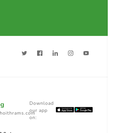
ng
Download
our app
choithrams.com
on: