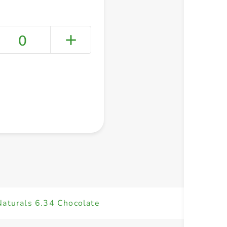
0
+ Create a new list
Naturals 6.34 Chocolate