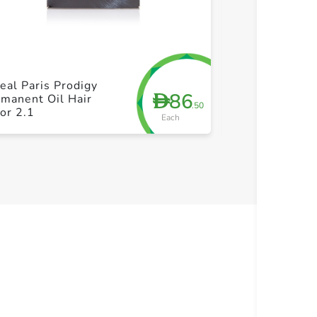
+ Create a new list
+ Cre
eal Paris Prodigy
Just for Men H
86
D
manent Oil Hair
Moustache & 
.50
or 2.1
Darkest Brow
Each
28g