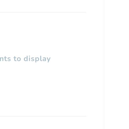
ts to display