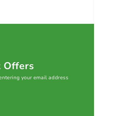
t Offers
 entering your email address