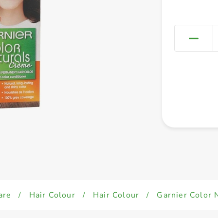
are
/
Hair Colour
/
Hair Colour
/
Garnier Color 