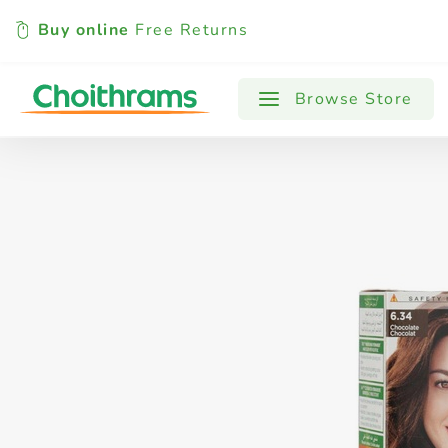
Buy online
Free Returns
All Products
Baby
Beverages
Browse Store