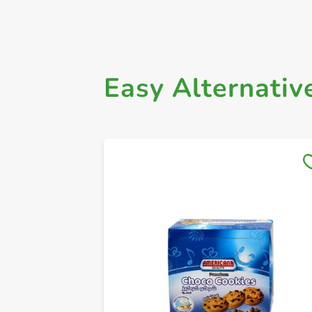
Easy Alternativ