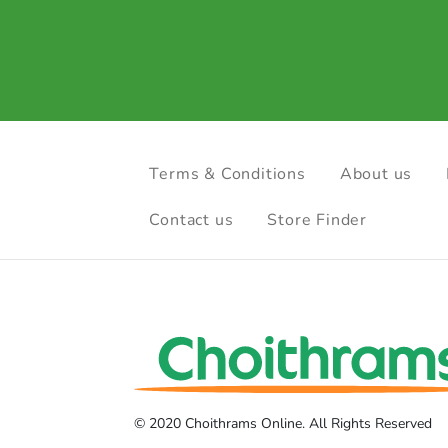
Terms & Conditions
About us
Contact us
Store Finder
© 2020 Choithrams Online. All Rights Reserved