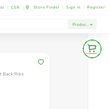
al
|
|
Store Finder
|
Sign in
|
Register
CSR
Fashion & Beauty
Festives & Events
Foo
Products
Save to My Lists
t Back Ribs