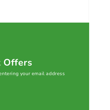
t Offers
 entering your email address