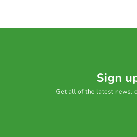
Sign up
Get all of the latest news,