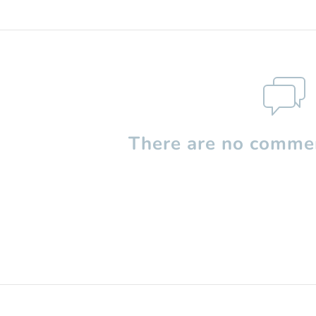
There are no commen