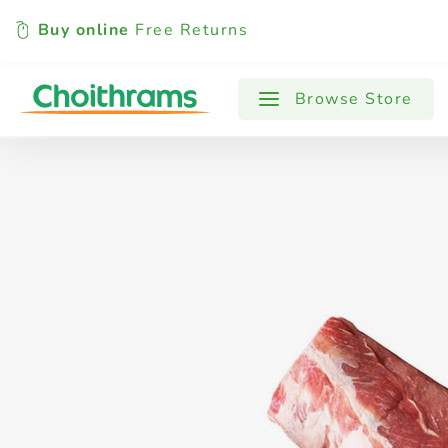
Buy online
Free Returns
All Products
Baby
Beverages
Browse Store