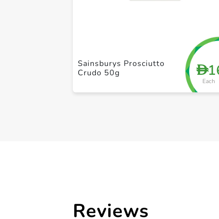
Sainsburys Prosciutto
1
D
Crudo 50g
Each
Reviews