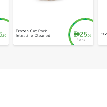
+ Create a new list
Frozen Cut Pork
6
25
D
Fro
Intestine Cleaned
.50
.00
Per Kg