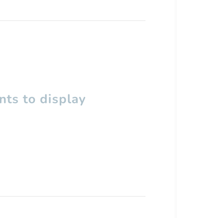
ts to display