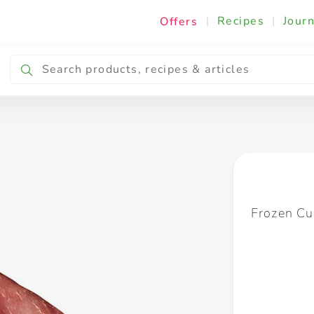
|
Recipes
|
Journ
Offers
Breakfast & Snacking
Cooking & Ingredients
Frozen Cu