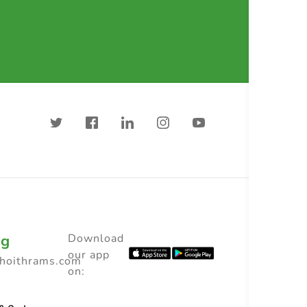
ng
Download
our app
choithrams.com
on: