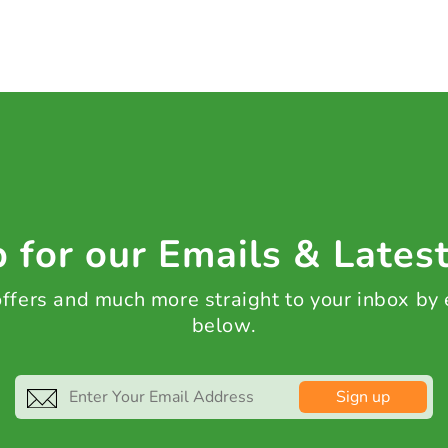
 for our Emails & Lates
 offers and much more straight to your inbox by
below.
Sign up