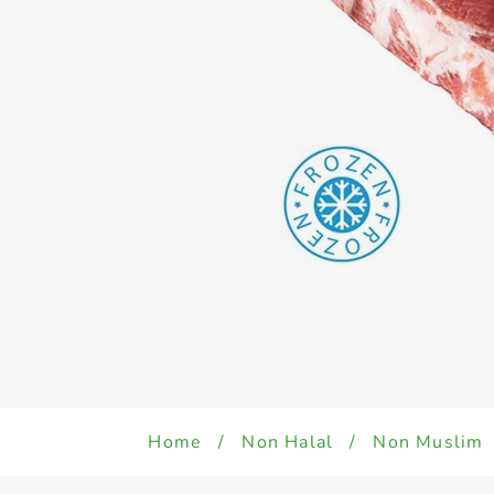
Home
/
Non Halal
/
Non Muslim