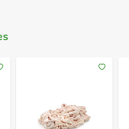
es
Save to My Lists