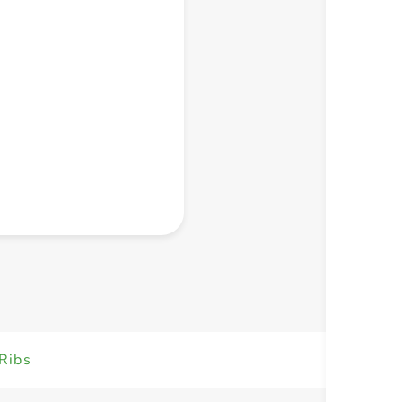
+ Create a new list
Ribs