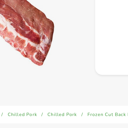
/
Chilled Pork
/
Chilled Pork
/
Frozen Cut Back 