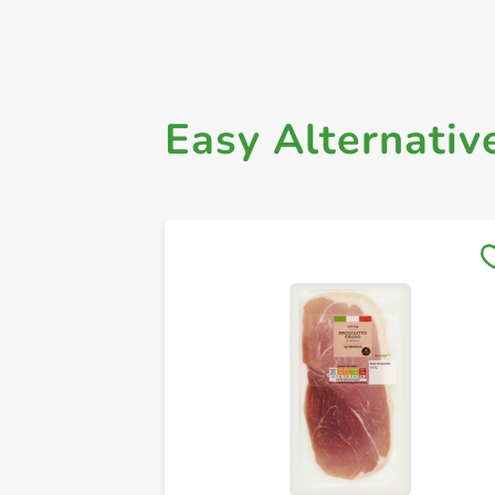
Easy Alternativ