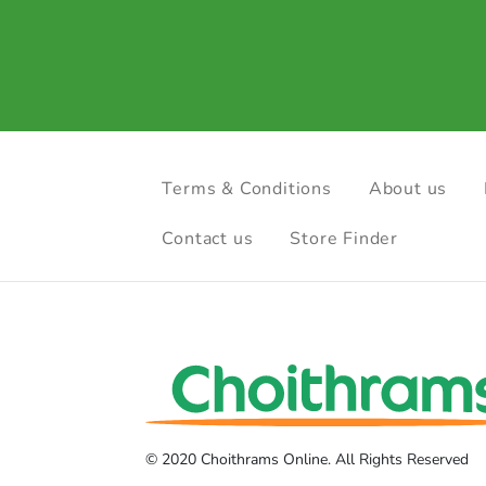
Terms & Conditions
About us
Contact us
Store Finder
© 2020 Choithrams Online. All Rights Reserved