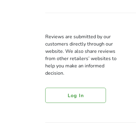
Reviews are submitted by our
customers directly through our
website. We also share reviews
from other retailers’ websites to
help you make an informed
decision.
Log In