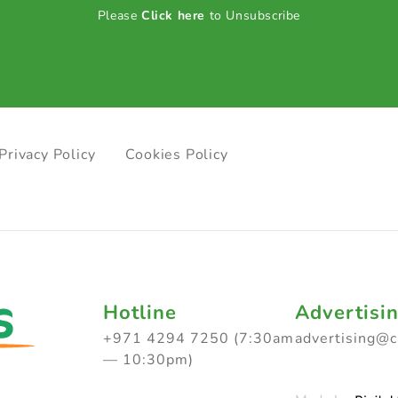
Please
Click here
to Unsubscribe
Privacy Policy
Cookies Policy
Hotline
Advertisi
+971 4294 7250 (7:30am
advertising@
— 10:30pm)