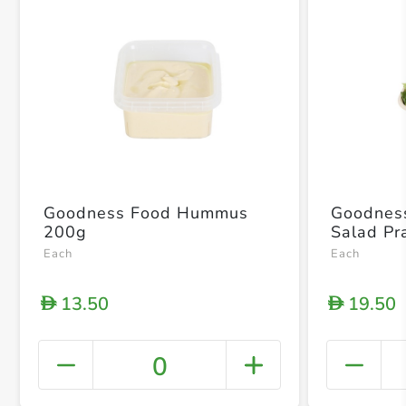
Goodness Food Hummus
Goodnes
200g
Salad P
Each
Each
13.50
19.50
D
D
0
+ Crea