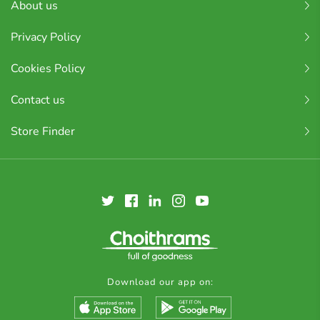
About us
Privacy Policy
Cookies Policy
Contact us
Store Finder
Download our app on: