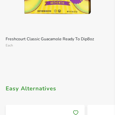
Freshcourt Classic Guacamole Ready To Dip8oz
Each
Easy Alternatives
Save 