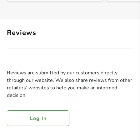
Reviews
Reviews are submitted by our customers directly
through our website. We also share reviews from other
retailers’ websites to help you make an informed
decision.
Log In