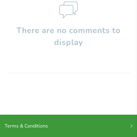
There are no comments to
display
Terms & Conditions