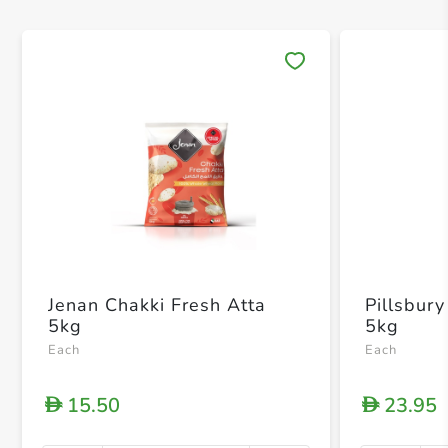
Save 
Jenan Chakki Fresh Atta
Pillsbury
5kg
5kg
Each
Each
15.50
23.95
D
D