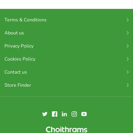
Terms & Conditions
About us
Privacy Policy
Cookies Policy
Contact us
Store Finder