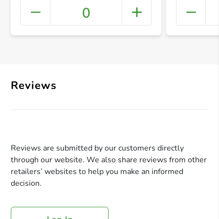
0
+ Crea
Reviews
Reviews are submitted by our customers directly
through our website. We also share reviews from other
retailers’ websites to help you make an informed
decision.