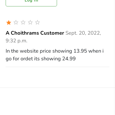
Log In
A Choithrams Customer
Sept. 20, 2022,
9:32 p.m.
In the website price showing 13.95 when i
go for ordet its showing 24.99