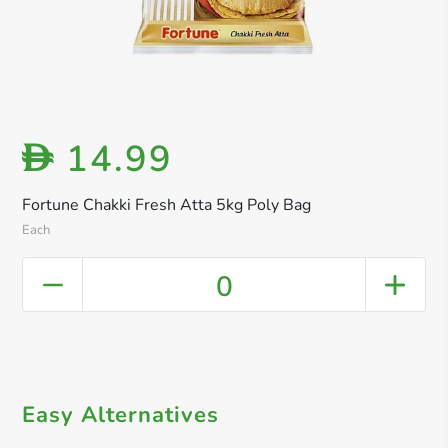
14.99
D
Fortune Chakki Fresh Atta 5kg Poly Bag
Each
0
Easy Alternatives