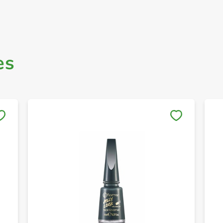
es
Save to My Lists