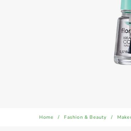
Home
/
Fashion & Beauty
/
Make