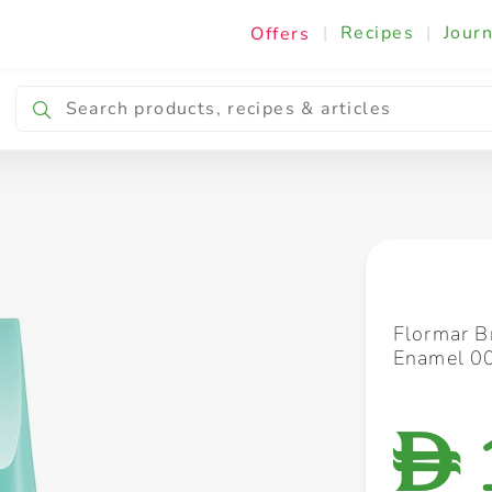
|
Recipes
|
Journ
Offers
Breakfast & Snacking
Cooking & Ingredients
Flormar B
Enamel 00
D