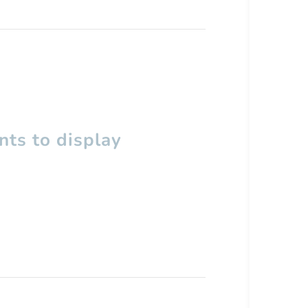
ts to display