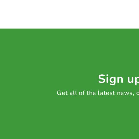
Sign up
Get all of the latest news,