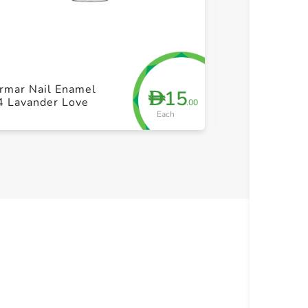
+ Create a new list
+ Cre
rmar Nail Enamel
Flormar Nail 
15
D
4 Lavander Love
456
.00
Each