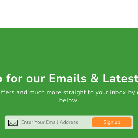
 for our Emails & Lates
 offers and much more straight to your inbox by
below.
Sign up