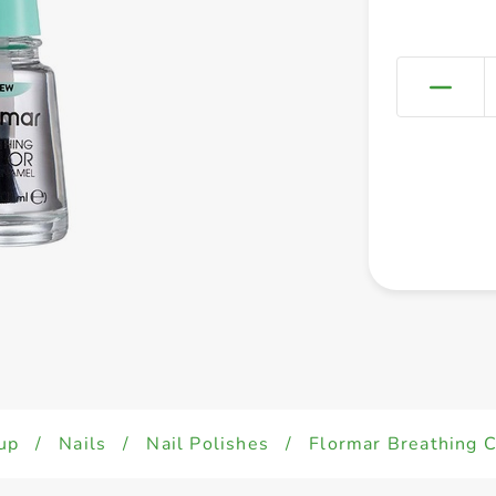
up
/
Nails
/
Nail Polishes
/
Flormar Breathing 