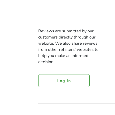
Reviews are submitted by our
customers directly through our
website. We also share reviews
from other retailers’ websites to
help you make an informed
decision.
Log In