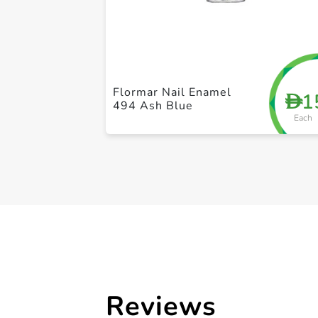
Flormar Nail Enamel
1
D
494 Ash Blue
Each
Reviews