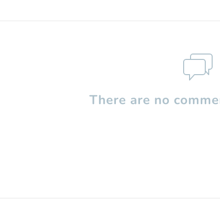
There are no commen