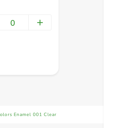
0
+ Create a new list
Colors Enamel 001 Clear