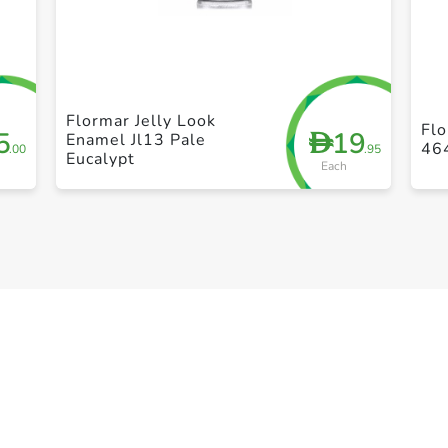
+ Create a new list
Flormar Jelly Look
Flo
5
19
D
Enamel Jl13 Pale
46
.00
.95
Eucalypt
Each