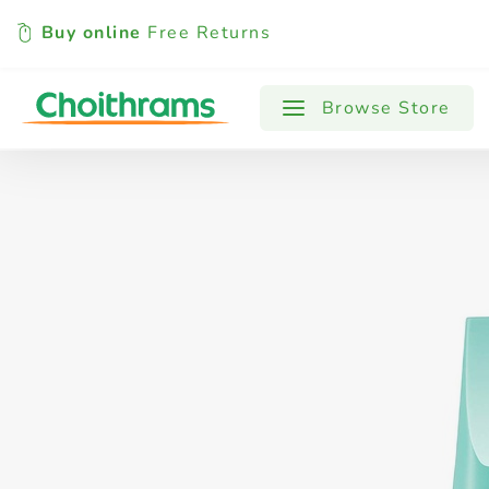
Buy online
Free Returns
All Products
Baby
Beverages
Browse Store