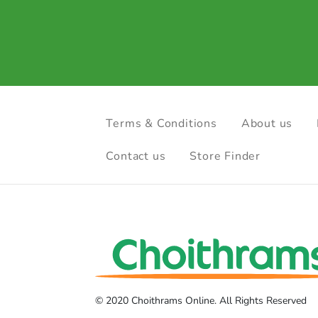
Terms & Conditions
About us
Contact us
Store Finder
© 2020 Choithrams Online. All Rights Reserved