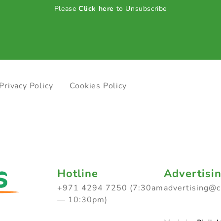
Please
Click here
to Unsubscribe
Privacy Policy
Cookies Policy
Hotline
Advertisi
+971 4294 7250 (7:30am
advertising@
— 10:30pm)