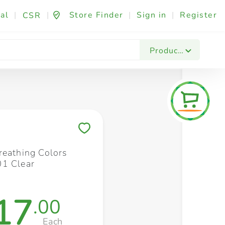
al
|
|
Store Finder
|
Sign in
|
Register
CSR
Fashion & Beauty
Festives & Events
Foo
Products
Save to My Lists
reathing Colors
1 Clear
17
.00
Each