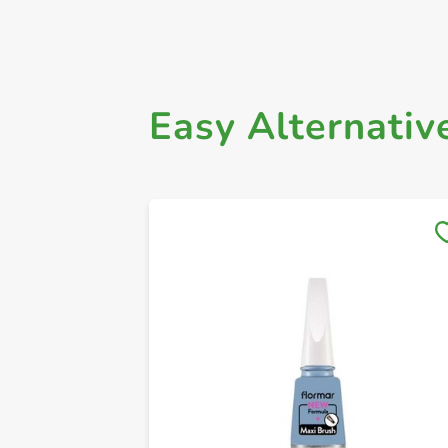
Easy Alternativ