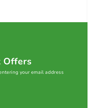
t Offers
 entering your email address