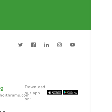
ng
Download
our app
choithrams.com
on: