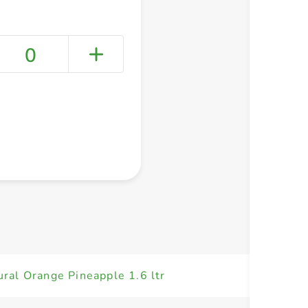
0
+ Create a new list
ural Orange Pineapple 1.6 ltr