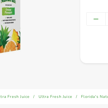
tra Fresh Juice
/
Ultra Fresh Juice
/
Florida's Nat