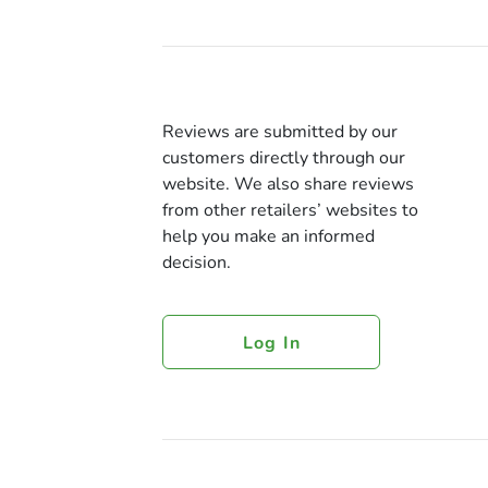
Reviews are submitted by our
customers directly through our
website. We also share reviews
from other retailers’ websites to
help you make an informed
decision.
Log In