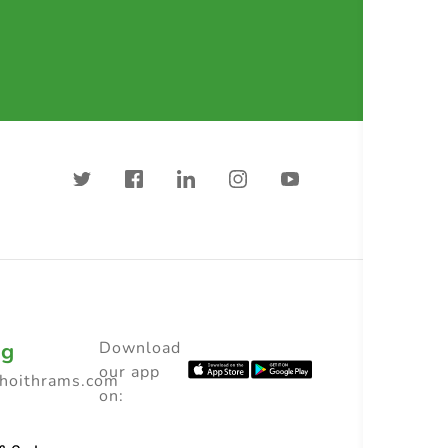
ng
Download
our app
choithrams.com
on: