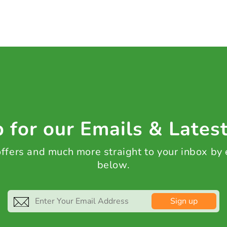
 for our Emails & Lates
 offers and much more straight to your inbox by
below.
Sign up