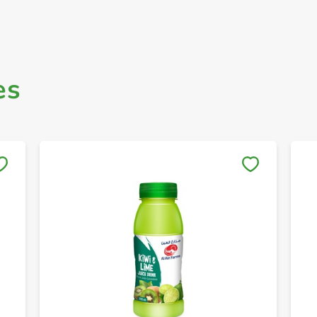
es
Save to My Lists