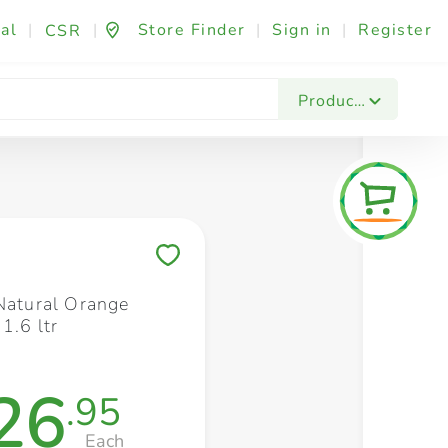
al
|
|
Store Finder
|
Sign in
|
Register
CSR
Fashion & Beauty
Festives & Events
Foo
Products
Save to My Lists
 Natural Orange
1.6 ltr
26
.95
Each