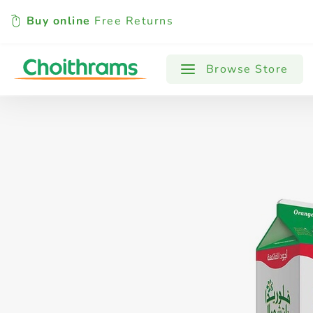
Buy online
Free Returns
All Products
Baby
Beverages
Browse Store