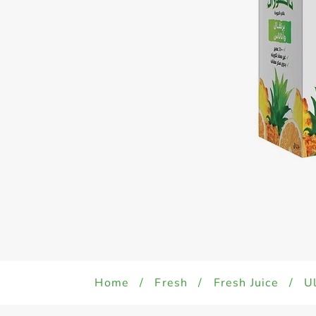
Home
/
Fresh
/
Fresh Juice
/
Ul