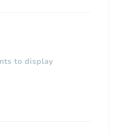
ts to display