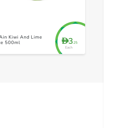
+ Create a new list
+ Cre
Ain Kiwi And Lime
Barakat Super
3
D
ice 500ml
Shot 35ml
.25
Each