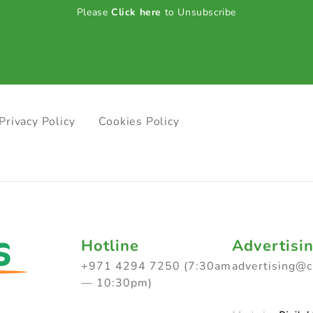
Please
Click here
to Unsubscribe
Privacy Policy
Cookies Policy
Hotline
Advertisi
+971 4294 7250 (7:30am
advertising@
— 10:30pm)