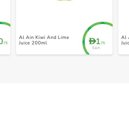
+ Create a new list
Al Ain Kiwi And Lime
Al 
0
1
D
Juice 200ml
Ju
.75
.75
Each