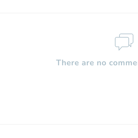
There are no commen