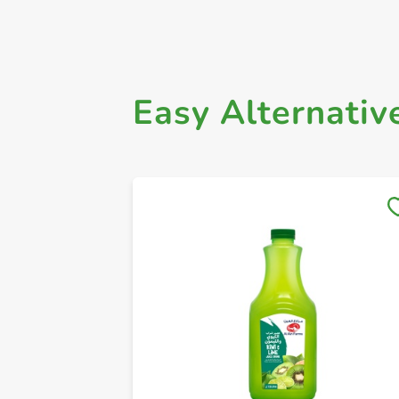
Easy Alternativ