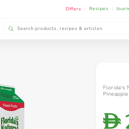
|
Recipes
|
Journ
Offers
Breakfast & Snacking
Cooking & Ingredients
Florida's
Pineapple 
D