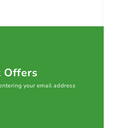
t Offers
 entering your email address