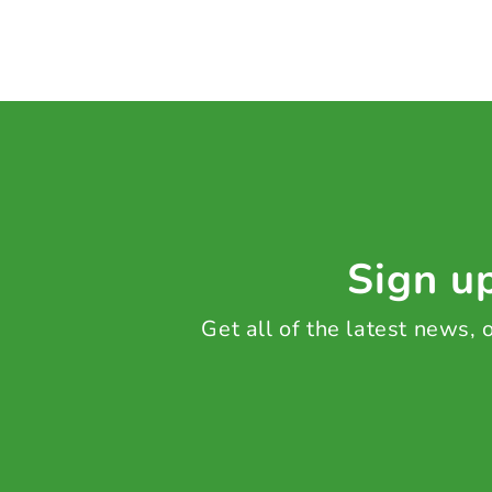
Sign up
Get all of the latest news,