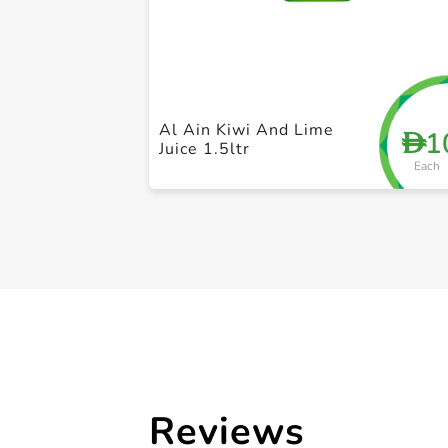
Al Ain Kiwi And Lime
1
D
Juice 1.5ltr
Each
Reviews