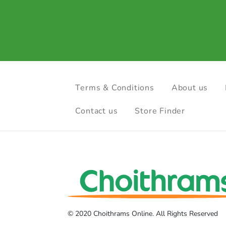
Terms & Conditions
About us
Contact us
Store Finder
© 2020 Choithrams Online. All Rights Reserved