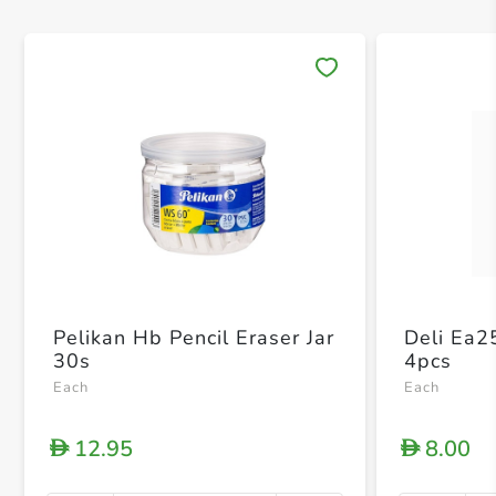
Save 
Pelikan Hb Pencil Eraser Jar
Deli Ea2
30s
4pcs
Each
Each
12.95
8.00
D
D