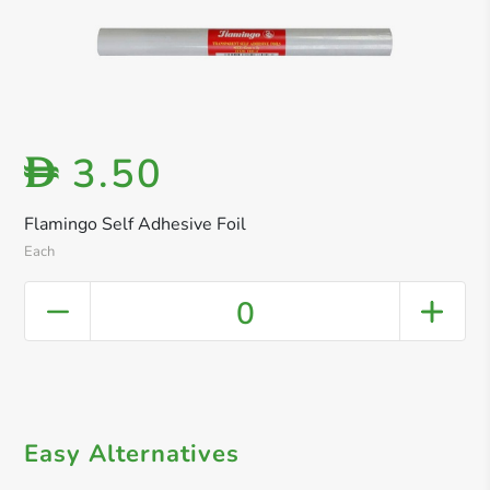
3.50
D
Flamingo Self Adhesive Foil
Each
0
Easy Alternatives