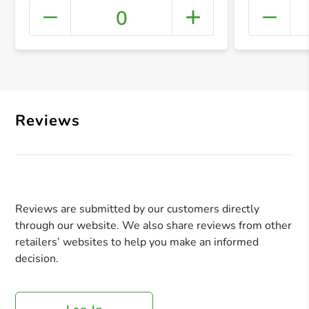
0
+ Crea
Reviews
Reviews are submitted by our customers directly
through our website. We also share reviews from other
retailers’ websites to help you make an informed
decision.