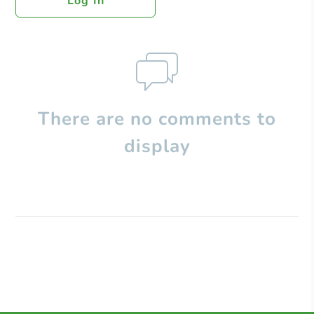
Log In
There are no comments to
display