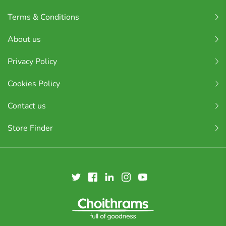
Terms & Conditions
About us
Privacy Policy
Cookies Policy
Contact us
Store Finder