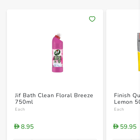
Save 
Jif Bath Clean Floral Breeze
Finish Q
750ml
Lemon 50
Each
Each
8.95
59.95
D
D