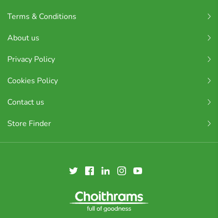
Terms & Conditions
About us
Privacy Policy
Cookies Policy
Contact us
Store Finder