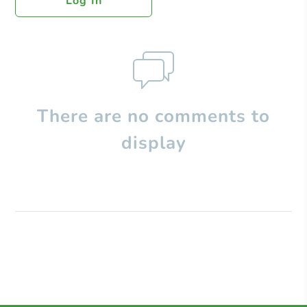
Log In
There are no comments to
display