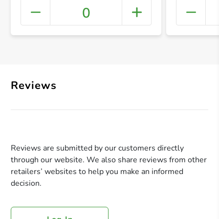
0
+ Crea
Reviews
Reviews are submitted by our customers directly
through our website. We also share reviews from other
retailers’ websites to help you make an informed
decision.