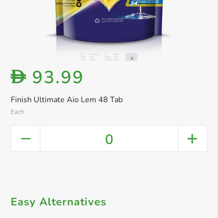
93.99
D
Finish Ultimate Aio Lem 48 Tab
Each
0
Easy Alternatives