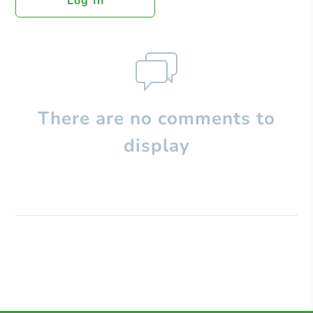
Log In
There are no comments to
display