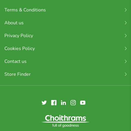
Terms & Conditions
About us
Privacy Policy
Cookies Policy
Contact us
Store Finder