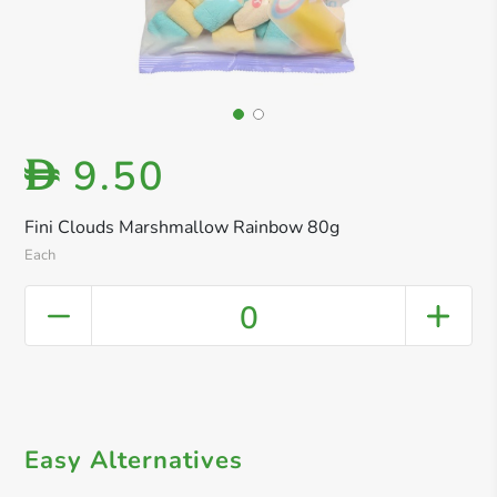
9.50
D
Fini Clouds Marshmallow Rainbow 80g
Each
0
Easy Alternatives