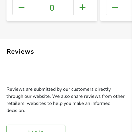
0
+ Crea
Reviews
Reviews are submitted by our customers directly
through our website. We also share reviews from other
retailers’ websites to help you make an informed
decision.