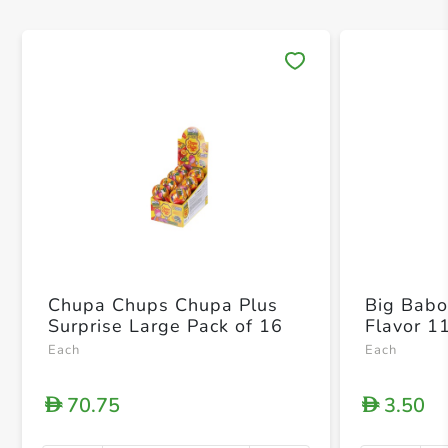
Save 
Chupa Chups Chupa Plus
Big Babol
Surprise Large Pack of 16
Flavor 1
Each
Each
70.75
3.50
D
D