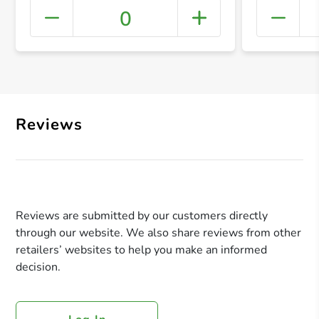
0
+ Crea
Reviews
Reviews are submitted by our customers directly
through our website. We also share reviews from other
retailers’ websites to help you make an informed
decision.