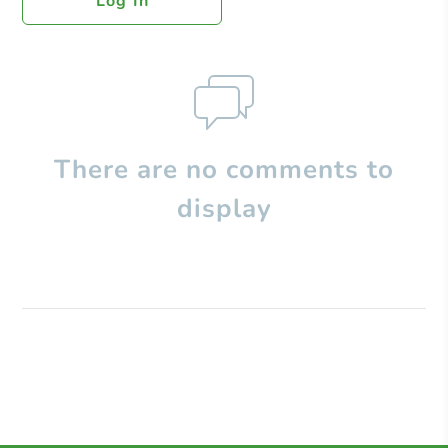
Log In
There are no comments to
display