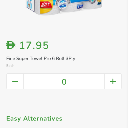
17.95
D
Fine Super Towel Pro 6 Roll 3Ply
Each
0
Easy Alternatives