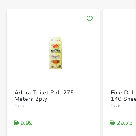
Save 
Adora Toilet Roll 275
Fine Del
Meters 2ply
140 Shee
Each
Each
9.99
29.75
D
D