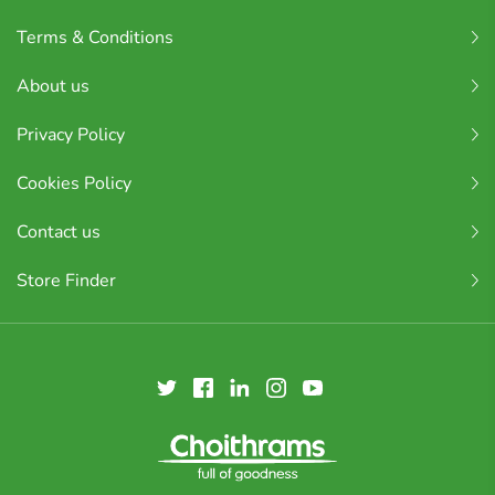
Terms & Conditions
About us
Privacy Policy
Cookies Policy
Contact us
Store Finder